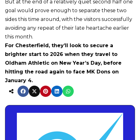
But at the end of a relatively quiet second half one
goal would prove enough to separate these two
sides this time around, with the visitors successfully
avoiding any repeat of their late heartache earlier
this month.
For Chesterfield, they’ll look to secure a
brighter start to 2026 when they travel to
Oldham Athletic on New Year’s Day, before
hitting the road again to face MK Dons on
January 4.