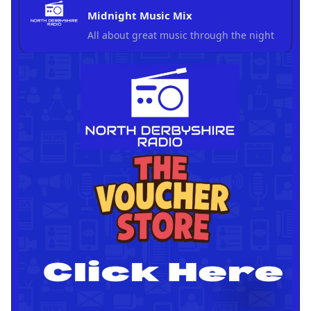
Midnight Music Mix
All about great music through the night