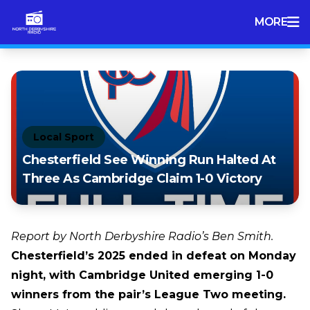
MORE
Local Sport
Chesterfield See Winning Run Halted At
Three As Cambridge Claim 1-0 Victory
Report by North Derbyshire Radio’s Ben Smith.
Chesterfield’s 2025 ended in defeat on Monday
night, with Cambridge United emerging 1-0
winners from the pair’s League Two meeting.