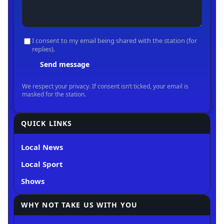
QUICK LINKS
Local News
Local Sport
Shows
WHY NOT TAKE US WITH YOU