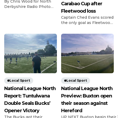
By Chris Wood for North
Carabao Cup after
Derbyshire Radio Photo
Fleetwood loss
Credit: Michael South
Photography The
Captain Ched Evans scored
Gladiators got off to a bad
the only goal as Fleetwood
start for the 26/27 season
beat League Two rivals
as they lost 2-0 at home to
Chesterfield in the Carabao
last season’s fellow playoff
Cup first round. Evans
contenders Dunston. The
struck in the 14th minute
visitors have been in and
as Matt Lawlor’s men saw
around the playoff picture
off the Spireites in front of
in the NPL East Division
1,619 fans at Highbury.
for the past […]
Former Spireite Evans
chased down a loose ball
back to Ryan Boot, got
there […]
Local Sport
Local Sport
National League North
National League North
Report: Tuntulwana
Preview: Buxton open
Double Seals Bucks’
their season against
Opener Victory
Hereford
The Bucks got their
UP NEXT Buxton begin their 