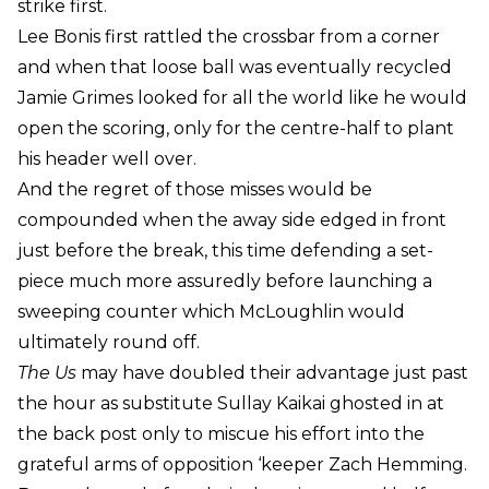
strike first.
Lee Bonis first rattled the crossbar from a corner
and when that loose ball was eventually recycled
Jamie Grimes looked for all the world like he would
open the scoring, only for the centre-half to plant
his header well over.
And the regret of those misses would be
compounded when the away side edged in front
just before the break, this time defending a set-
piece much more assuredly before launching a
sweeping counter which McLoughlin would
ultimately round off.
The Us
may have doubled their advantage just past
the hour as substitute Sullay Kaikai ghosted in at
the back post only to miscue his effort into the
grateful arms of opposition ‘keeper Zach Hemming.