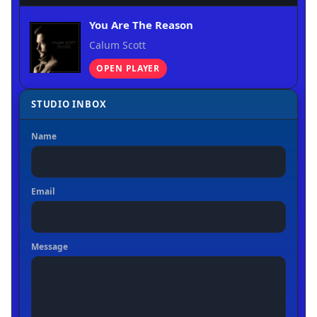
You Are The Reason
Calum Scott
OPEN PLAYER