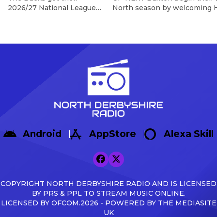
2026/27 National League
North season by welcoming H
North campaign off to a
Silverlands on 8th August, wi
dramatic winning start as
Game In their final pre-seas
Sisa Tuntulwana struck
Warrington Town 2-1, with g
twice, including a
Max Woltman.
stoppage-time winner, to
https://x.com/buxton_fc/sta
secure a 2-1 victory over
s=46&t=AnTZggfPOzewpACR
Hereford at the Tarmac
Broadbent Reflecting on the f
Silverlands Stadium. The
Broadbent said: […]
visitors created the first
opportunity of the
afternoon, with Aaron
Skinner picking out Cawley
Android
AppStore
Alexa Skill
Cox, whose glancing
header […]
COPYRIGHT NORTH DERBYSHIRE RADIO AND IS LICENSED
BY PRS & PPL TO STREAM MUSIC ONLINE.
LICENSED BY OFCOM.2026 - POWERED BY THE MEDIASITE
UK