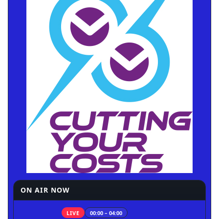
ON AIR NOW
LIVE
00:00 – 04:00