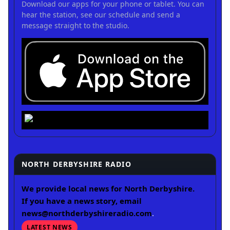
Download our apps for your phone or tablet. You can
hear the station, see our schedule and send a
message straight to the studio.
NORTH DERBYSHIRE RADIO
We provide local news for North Derbyshire.
If you have a news story, email
news@northderbyshireradio.com
.
LATEST NEWS