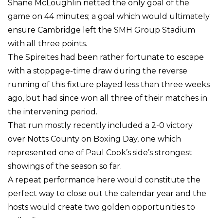
Shane McLoughlin netted the only goal of the
game on 44 minutes; a goal which would ultimately
ensure Cambridge left the SMH Group Stadium
with all three points.
The Spireites had been rather fortunate to escape
with a stoppage-time draw during the reverse
running of this fixture played less than three weeks
ago, but had since won all three of their matches in
the intervening period.
That run mostly recently included a 2-0 victory
over Notts County on Boxing Day, one which
represented one of Paul Cook’s side’s strongest
showings of the season so far.
A repeat performance here would constitute the
perfect way to close out the calendar year and the
hosts would create two golden opportunities to