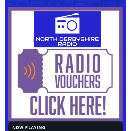
NOW PLAYING