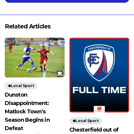
Related Articles
Local Sport
Dunston
Disappointment:
Matlock Town’s
Season Begins in
Local Sport
Defeat
Chesterfield out of