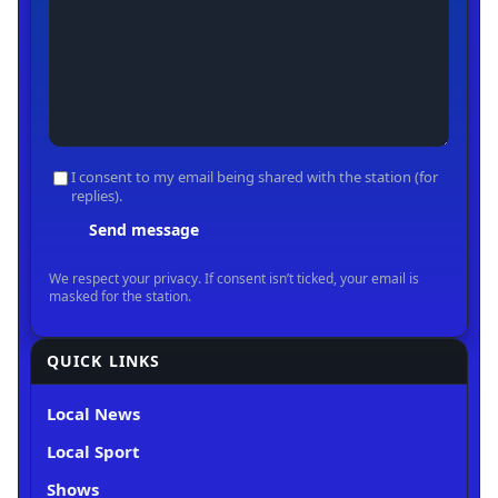
QUICK LINKS
Local News
Local Sport
Shows