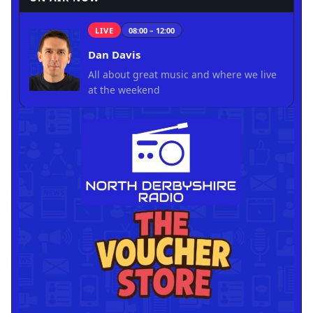
LIVE
08:00 – 12:00
Dan Davis
All about great music and where we live
at the weekend