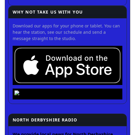
WHY NOT TAKE US WITH YOU
Download our apps for your phone or tablet. You can
hear the station, see our schedule and send a
message straight to the studio.
NORTH DERBYSHIRE RADIO
We provide local news for North Derbyshire.