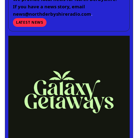
If you have a news story, email
news@northderbyshireradio.com
.
LATEST NEWS