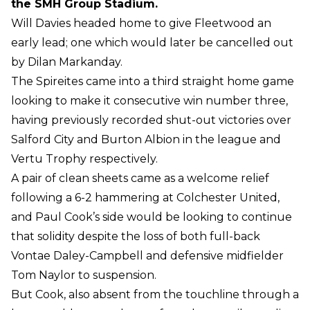
the SMH Group Stadium.
Will Davies headed home to give Fleetwood an
early lead; one which would later be cancelled out
by Dilan Markanday.
The Spireites came into a third straight home game
looking to make it consecutive win number three,
having previously recorded shut-out victories over
Salford City and Burton Albion in the league and
Vertu Trophy respectively.
A pair of clean sheets came as a welcome relief
following a 6-2 hammering at Colchester United,
and Paul Cook’s side would be looking to continue
that solidity despite the loss of both full-back
Vontae Daley-Campbell and defensive midfielder
Tom Naylor to suspension.
But Cook, also absent from the touchline through a