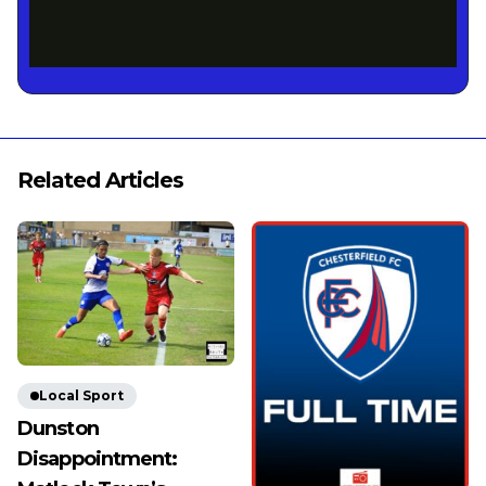
Related Articles
Local Sport
Dunston
Disappointment: