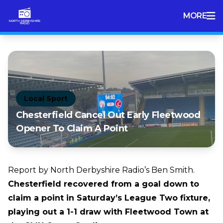
MORE
Local Sport
Chesterfield Cancel Out Early Fleetwood
Opener To Claim A Point
Report by North Derbyshire Radio’s Ben Smith.
Chesterfield recovered from a goal down to
claim a point in Saturday’s League Two fixture,
playing out a 1-1 draw with Fleetwood Town at