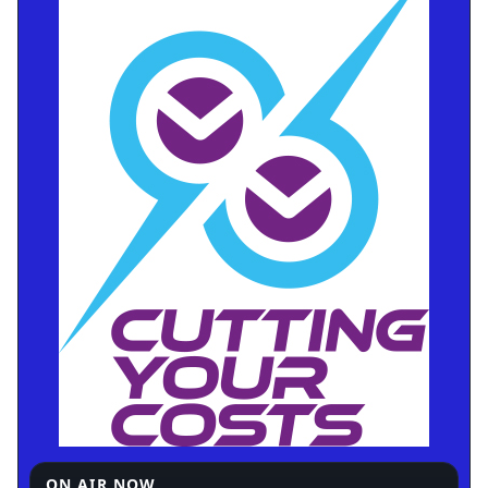
ON AIR NOW