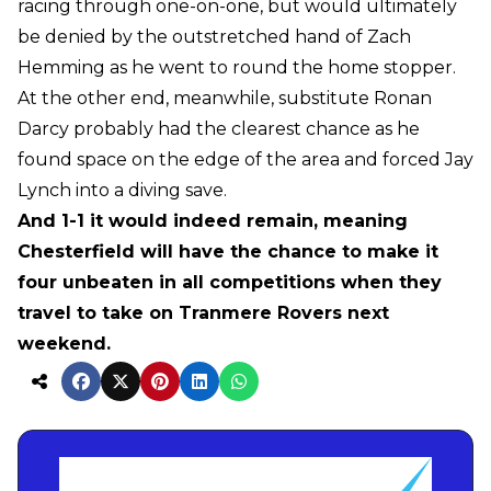
racing through one-on-one, but would ultimately
be denied by the outstretched hand of Zach
Hemming as he went to round the home stopper.
At the other end, meanwhile, substitute Ronan
Darcy probably had the clearest chance as he
found space on the edge of the area and forced Jay
Lynch into a diving save.
And 1-1 it would indeed remain, meaning
Chesterfield will have the chance to make it
four unbeaten in all competitions when they
travel to take on Tranmere Rovers next
weekend.