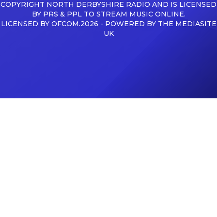
COPYRIGHT NORTH DERBYSHIRE RADIO AND IS LICENSED
BY PRS & PPL TO STREAM MUSIC ONLINE.
LICENSED BY OFCOM.2026 - POWERED BY THE MEDIASITE
UK