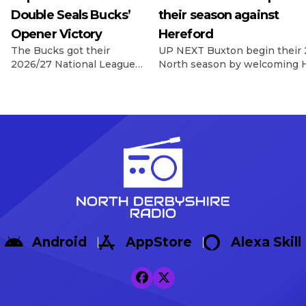
Double Seals Bucks’
their season against
Opener Victory
Hereford
The Bucks got their
UP NEXT Buxton begin their 
2026/27 National League
North season by welcoming H
North campaign off to a
Silverlands on 8th August, wi
dramatic winning start as
Game In their final pre-seas
Sisa Tuntulwana struck
Warrington Town 2-1, with g
twice, including a
Max Woltman.
stoppage-time winner, to
https://x.com/buxton_fc/sta
secure a 2-1 victory over
s=46&t=AnTZggfPOzewpACR
Hereford at the Tarmac
Broadbent Reflecting on the f
Silverlands Stadium. The
Broadbent said: […]
visitors created the first
opportunity of the
afternoon, with Aaron
Skinner picking out Cawley
Android
AppStore
Alexa Skill
Cox, whose glancing
header […]