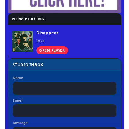
NOW PLAYING
Disappear
Inxs
OPEN PLAYER