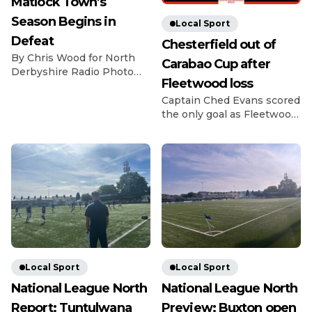
Matlock Town’s
Season Begins in
Local Sport
Defeat
Chesterfield out of
By Chris Wood for North
Carabao Cup after
Derbyshire Radio Photo
Fleetwood loss
Credit: Michael South
Photography The
Captain Ched Evans scored
Gladiators got off to a bad
the only goal as Fleetwood
start for the 26/27 season
beat League Two rivals
as they lost 2-0 at home to
Chesterfield in the Carabao
last season’s fellow playoff
Cup first round. Evans
contenders Dunston. The
struck in the 14th minute
visitors have been in and
as Matt Lawlor’s men saw
around the playoff picture
off the Spireites in front of
in the NPL East Division
1,619 fans at Highbury.
for the past […]
Former Spireite Evans
chased down a loose ball
back to Ryan Boot, got
there […]
Local Sport
Local Sport
National League North
National League North
Report: Tuntulwana
Preview: Buxton open