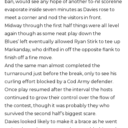
ban, would see any hope of another to-nil scoreline
evaporate inside seven minutes as Davies rose to
meet a corner and nod the visitors in front.
Midway through the first half things were all level
again though as some neat play down the
Blues’ left eventually allowed Ryan Stirk to tee up
Markanday, who drifted in off the opposite flank to
finish off a fine move.
And the same man almost completed the
turnaround just before the break, only to see his
curling effort blocked by a Cod Army defender.
Once play resumed after the interval the hosts
continued to grow their control over the flow of
the contest, though it was probably they who
survived the second half’s biggest scare.
Davies looked likely to make it a brace as he went