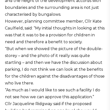
and the height of the development accords with
boundaries and the surrounding area is not just
characterised by bungalows.
However, planning committee member, Cllr Kate
Caulfield, said: “My initial thoughts in looking at this
was that it was to be a provision for children in
need and therefore a benefit to society.
“But when we showed the picture of the double-
storey – and the photo of it really was quite
startling – and then we have the discussion about
parking, I do not think we can look at the benefits
for the children against the disadvantages of those
who live there.
“As much as I would like to see such a facility I do
not see how we can approve this application.”
Cllr Jacqueline Ridgway said if the proposed