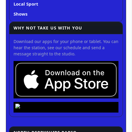
Local Sport
Shows
WHY NOT TAKE US WITH YOU
Download our apps for your phone or tablet. You can
hear the station, see our schedule and send a
message straight to the studio.