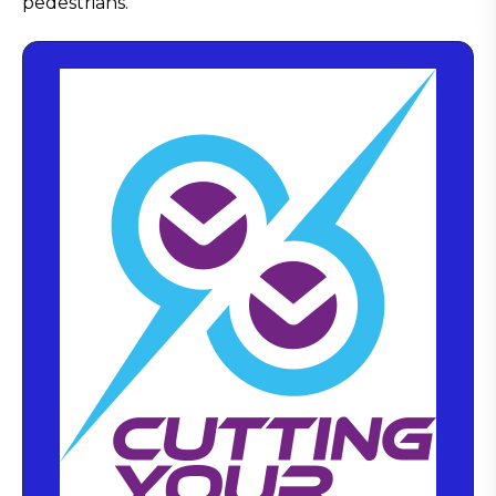
pedestrians.