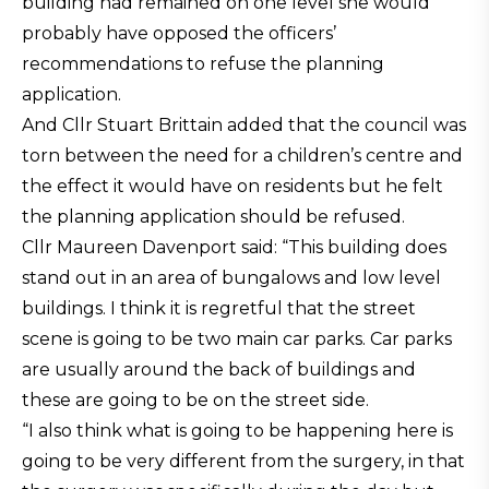
building had remained on one level she would
probably have opposed the officers’
recommendations to refuse the planning
application.
And Cllr Stuart Brittain added that the council was
torn between the need for a children’s centre and
the effect it would have on residents but he felt
the planning application should be refused.
Cllr Maureen Davenport said: “This building does
stand out in an area of bungalows and low level
buildings. I think it is regretful that the street
scene is going to be two main car parks. Car parks
are usually around the back of buildings and
these are going to be on the street side.
“I also think what is going to be happening here is
going to be very different from the surgery, in that