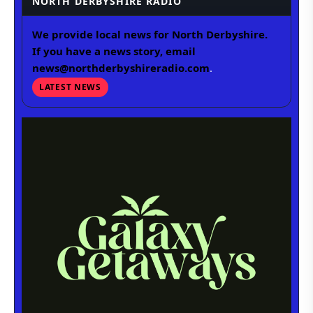
NORTH DERBYSHIRE RADIO
We provide local news for North Derbyshire.
If you have a news story, email
news@northderbyshireradio.com
.
LATEST NEWS