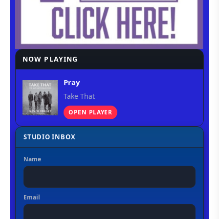
NOW PLAYING
Pray
Take That
OPEN PLAYER