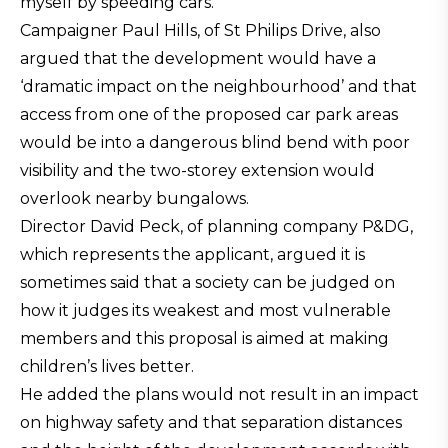
myself by speeding cars.”
Campaigner Paul Hills, of St Philips Drive, also
argued that the development would have a
‘dramatic impact on the neighbourhood’ and that
access from one of the proposed car park areas
would be into a dangerous blind bend with poor
visibility and the two-storey extension would
overlook nearby bungalows.
Director David Peck, of planning company P&DG,
which represents the applicant, argued it is
sometimes said that a society can be judged on
how it judges its weakest and most vulnerable
members and this proposal is aimed at making
children’s lives better.
He added the plans would not result in an impact
on highway safety and that separation distances