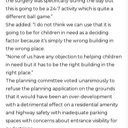
the surgery was specifically during the day but
this is going to be a 24-7 activity which is quite a
different ball game.”
She added: “I do not think we can use that it is
going to be for children in need as a deciding
factor because it’s simply the wrong building in
the wrong place.
“None of us have any objection to helping children
in need but it has to be the right building in the
right place.”
The planning committee voted unanimously to
refuse the planning application on the grounds
that it would have been an over-development
with a detrimental effect on a residential amenity
and highway safety with inadequate parking
spaces with concerns about entrance visibility for