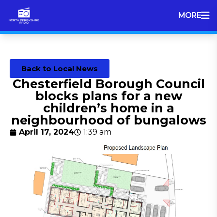
MORE
Back to Local News
Chesterfield Borough Council
blocks plans for a new
children’s home in a
neighbourhood of bungalows
April 17, 2024
1:39 am