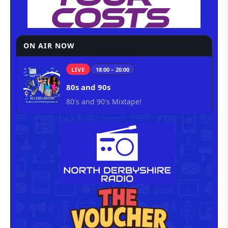
ON AIR NOW
LIVE
18:00 – 20:00
80s and 90s
80's and 90's Mixtape!