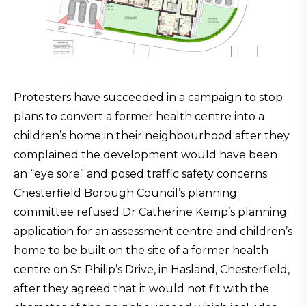
Protesters have succeeded in a campaign to stop
plans to convert a former health centre into a
children’s home in their neighbourhood after they
complained the development would have been
an “eye sore” and posed traffic safety concerns.
Chesterfield Borough Council’s planning
committee refused Dr Catherine Kemp’s planning
application for an assessment centre and children’s
home to be built on the site of a former health
centre on St Philip’s Drive, in Hasland, Chesterfield,
after they agreed that it would not fit with the