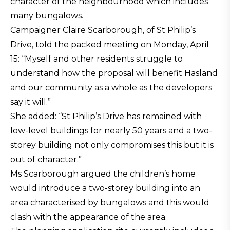
character of the neighbourhood which includes
many bungalows.
Campaigner Claire Scarborough, of St Philip’s
Drive, told the packed meeting on Monday, April
15: “Myself and other residents struggle to
understand how the proposal will benefit Hasland
and our community as a whole as the developers
say it will.”
She added: “St Philip’s Drive has remained with
low-level buildings for nearly 50 years and a two-
storey building not only compromises this but it is
out of character.”
Ms Scarborough argued the children’s home
would introduce a two-storey building into an
area characterised by bungalows and this would
clash with the appearance of the area.