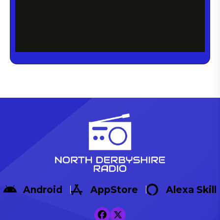
Android
AppStore
Alexa Skill