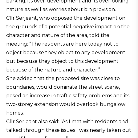
parking, its over-development and its overlooking
nature as well as worries about bin provision.
Cllr Serjeant, who opposed the development on
the grounds of a potential negative impact on the
character and nature of the area, told the
meeting: “The residents are here today not to
object because they object to any development
but because they object to this development
because of the nature and character.”
She added that the proposed site was close to
boundaries, would dominate the street scene,
posed an increase in traffic safety problems and its
two-storey extension would overlook bungalow
homes.
Cllr Serjeant also said: “As I met with residents and
talked through these issues I was nearly taken out