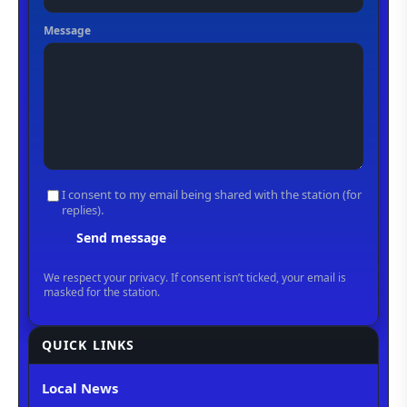
QUICK LINKS
Local News