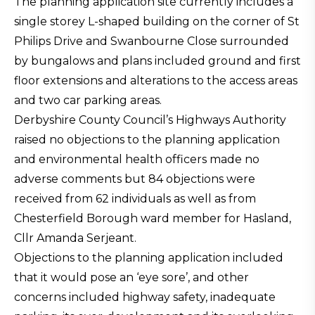
The planning application site currently includes a
single storey L-shaped building on the corner of St
Philips Drive and Swanbourne Close surrounded
by bungalows and plans included ground and first
floor extensions and alterations to the access areas
and two car parking areas.
Derbyshire County Council’s Highways Authority
raised no objections to the planning application
and environmental health officers made no
adverse comments but 84 objections were
received from 62 individuals as well as from
Chesterfield Borough ward member for Hasland,
Cllr Amanda Serjeant.
Objections to the planning application included
that it would pose an ‘eye sore’, and other
concerns included highway safety, inadequate