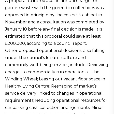
A proposal to introduce an annual charge for
garden waste with the green bin collections was
approved in principle by the council’s cabinet in
November and a consultation was completed by
January 10 before any final decision is made. It is
estimated that this proposal could save at least
£200,000, according to a council report.
Other proposed operational decisions, also falling
under the council’s leisure, culture and
community well-being services, include: Reviewing
charges to commercially run operations at the
Winding Wheel; Leasing out vacant floor space in
Healthy Living Centre; Reshaping of market’s
service delivery linked to changes in operational
requirements; Reducing operational resources for
car parking cash collection arrangements; Minor