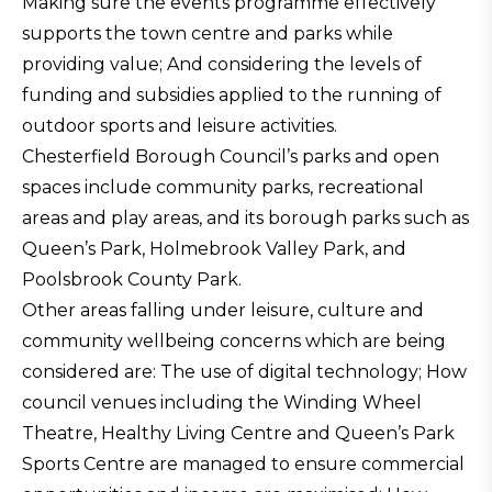
Making sure the events programme effectively
supports the town centre and parks while
providing value; And considering the levels of
funding and subsidies applied to the running of
outdoor sports and leisure activities.
Chesterfield Borough Council’s parks and open
spaces include community parks, recreational
areas and play areas, and its borough parks such as
Queen’s Park, Holmebrook Valley Park, and
Poolsbrook County Park.
Other areas falling under leisure, culture and
community wellbeing concerns which are being
considered are: The use of digital technology; How
council venues including the Winding Wheel
Theatre, Healthy Living Centre and Queen’s Park
Sports Centre are managed to ensure commercial