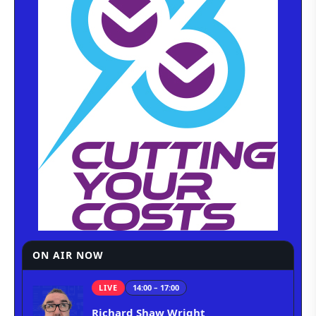
ON AIR NOW
LIVE
14:00 – 17:00
Richard Shaw Wright