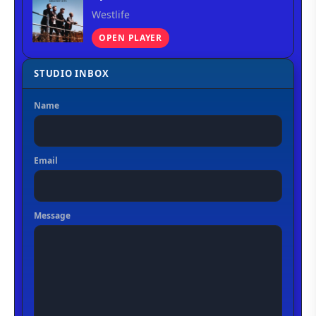
Westlife
OPEN PLAYER