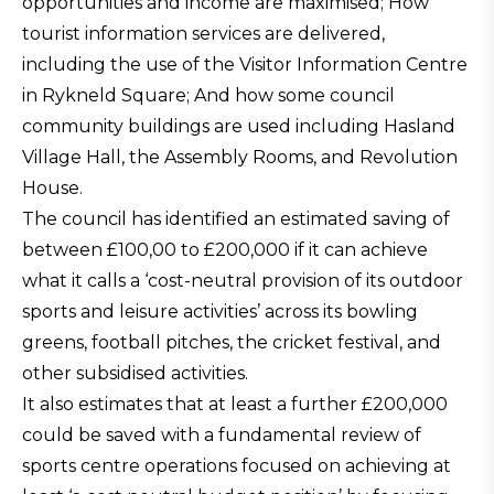
opportunities and income are maximised; How
tourist information services are delivered,
including the use of the Visitor Information Centre
in Rykneld Square; And how some council
community buildings are used including Hasland
Village Hall, the Assembly Rooms, and Revolution
House.
The council has identified an estimated saving of
between £100,00 to £200,000 if it can achieve
what it calls a ‘cost-neutral provision of its outdoor
sports and leisure activities’ across its bowling
greens, football pitches, the cricket festival, and
other subsidised activities.
It also estimates that at least a further £200,000
could be saved with a fundamental review of
sports centre operations focused on achieving at