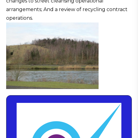
changes to street cleansing operational
arrangements; And a review of recycling contract
operations.