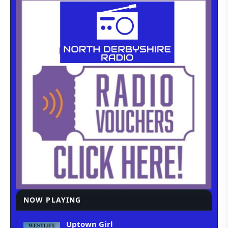
NOW PLAYING
Uptown Girl