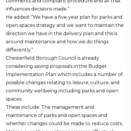
comments and complaint procedure and all that
influences decisions made.”
He added: “We have a five-year plan for parks and
open spaces strategy and we want to maintain the
direction we have in the delivery plan and this is
around maintenance and how we do things
differently.”
Chesterfield Borough Council is already
considering saving proposals in the Budget
Implementation Plan which includes a number of
possible changes relating to leisure, culture, and
community wellbeing including parks and open
spaces.
These include: The management and
maintenance of parks and open spaces and
whether changes could be made to reduce costs;