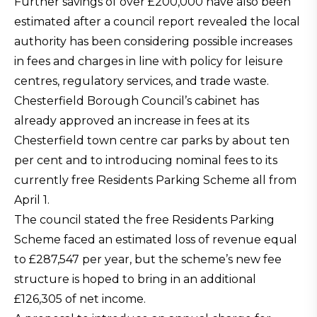
Further savings of over £200,000 have also been
estimated after a council report revealed the local
authority has been considering possible increases
in fees and charges in line with policy for leisure
centres, regulatory services, and trade waste.
Chesterfield Borough Council’s cabinet has
already approved an increase in fees at its
Chesterfield town centre car parks by about ten
per cent and to introducing nominal fees to its
currently free Residents Parking Scheme all from
April 1.
The council stated the free Residents Parking
Scheme faced an estimated loss of revenue equal
to £287,547 per year, but the scheme’s new fee
structure is hoped to bring in an additional
£126,305 of net income.