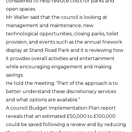
considered to help reduce costs for parks and
open spaces.
Mr Waller said that the council is looking at
management and maintenance, new
technological opportunities, closing parks, toilet
provision, and events such as the annual firework
display at Stand Road Park and it is reviewing how
it provides overall activities and entertainment
while encouraging engagement and making
savings.
He told the meeting: “Part of the approach is to
better understand these discretionary services
and what options are available.”
A council Budget Implementation Plan report
reveals that an estimated £50,000 to £100,000
could be saved following a review and by reducing