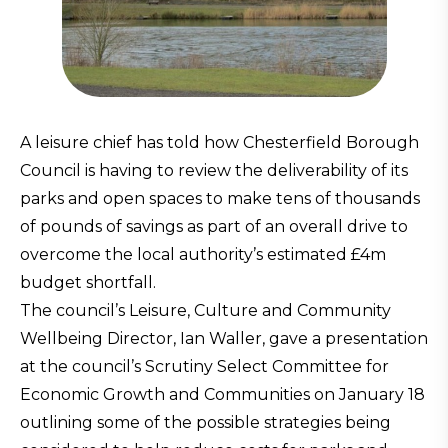
A leisure chief has told how Chesterfield Borough
Council is having to review the deliverability of its
parks and open spaces to make tens of thousands
of pounds of savings as part of an overall drive to
overcome the local authority’s estimated £4m
budget shortfall.
The council’s Leisure, Culture and Community
Wellbeing Director, Ian Waller, gave a presentation
at the council’s Scrutiny Select Committee for
Economic Growth and Communities on January 18
outlining some of the possible strategies being