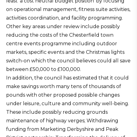
least ‘a cost neutral budget position’ by focusing
on operational management, fitness suite activities,
activities coordination, and facility programming.
Other key areas under review include possibly
reducing the costs of the Chesterfield town
centre events programme including outdoor
markets, specific events and the Christmas lights
switch-on which the council believes could all save
between £50,000 to £100,000.
In addition, the council has estimated that it could
make savings worth many tens of thousands of
pounds with other proposed possible changes
under leisure, culture and community well-being.
These include possibly reducing grounds
maintenance of highway verges; Withdrawing
funding from Marketing Derbyshire and Peak