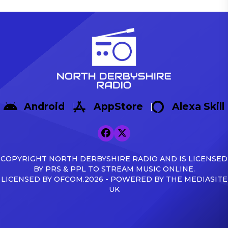
Android
AppStore
Alexa Skill
COPYRIGHT NORTH DERBYSHIRE RADIO AND IS LICENSED
BY PRS & PPL TO STREAM MUSIC ONLINE.
LICENSED BY OFCOM.2026 - POWERED BY THE MEDIASITE
UK