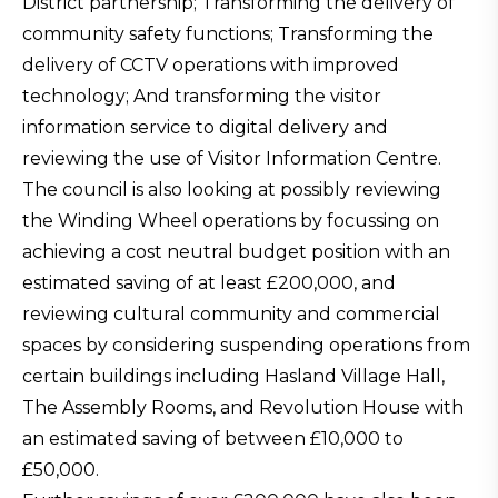
District partnership; Transforming the delivery of
community safety functions; Transforming the
delivery of CCTV operations with improved
technology; And transforming the visitor
information service to digital delivery and
reviewing the use of Visitor Information Centre.
The council is also looking at possibly reviewing
the Winding Wheel operations by focussing on
achieving a cost neutral budget position with an
estimated saving of at least £200,000, and
reviewing cultural community and commercial
spaces by considering suspending operations from
certain buildings including Hasland Village Hall,
The Assembly Rooms, and Revolution House with
an estimated saving of between £10,000 to
£50,000.