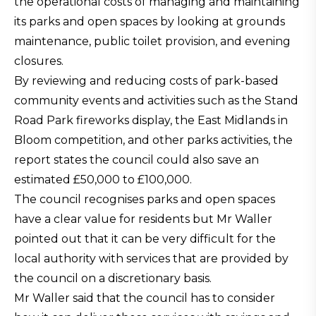
the operational costs of managing and maintaining
its parks and open spaces by looking at grounds
maintenance, public toilet provision, and evening
closures.
By reviewing and reducing costs of park-based
community events and activities such as the Stand
Road Park fireworks display, the East Midlands in
Bloom competition, and other parks activities, the
report states the council could also save an
estimated £50,000 to £100,000.
The council recognises parks and open spaces
have a clear value for residents but Mr Waller
pointed out that it can be very difficult for the
local authority with services that are provided by
the council on a discretionary basis.
Mr Waller said that the council has to consider