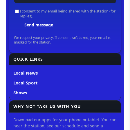
QUICK LINKS
Local News
Local Sport
Shows
WHY NOT TAKE US WITH YOU
Download our apps for your phone or tablet. You can
hear the station, see our schedule and send a