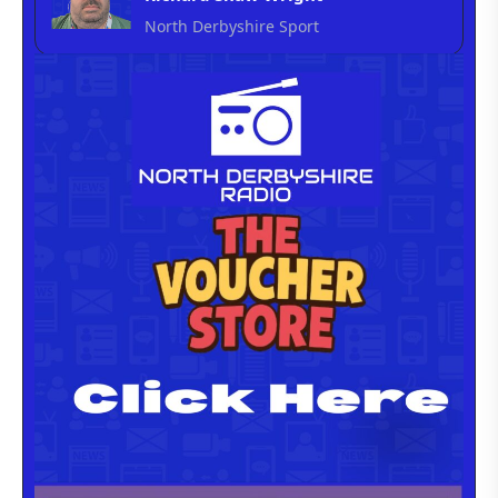
North Derbyshire Sport