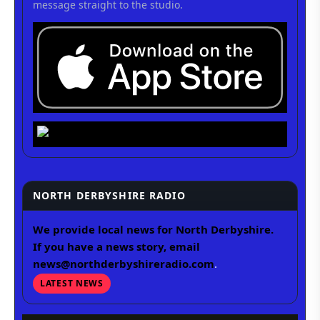
message straight to the studio.
NORTH DERBYSHIRE RADIO
We provide local news for North Derbyshire.
If you have a news story, email
news@northderbyshireradio.com
.
LATEST NEWS