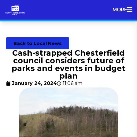
MORE
Back to Local News
Cash-strapped Chesterfield
council considers future of
parks and events in budget
plan
January 24, 2024
11:06 am