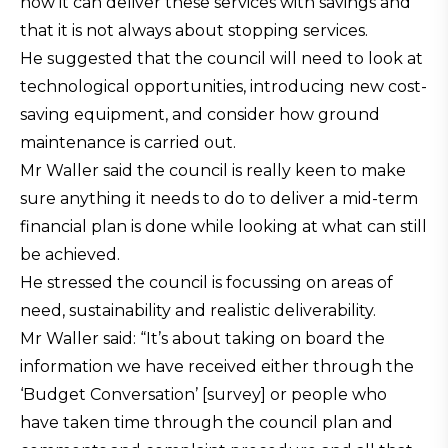
how it can deliver these services with savings and
that it is not always about stopping services.
He suggested that the council will need to look at
technological opportunities, introducing new cost-
saving equipment, and consider how ground
maintenance is carried out.
Mr Waller said the council is really keen to make
sure anything it needs to do to deliver a mid-term
financial plan is done while looking at what can still
be achieved.
He stressed the council is focussing on areas of
need, sustainability and realistic deliverability.
Mr Waller said: “It’s about taking on board the
information we have received either through the
‘Budget Conversation’ [survey] or people who
have taken time through the council plan and