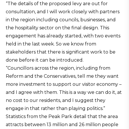
“The details of the proposed levy are out for
consultation, and I will work closely with partners
in the region including councils, businesses, and
the hospitality sector on the final design. This
engagement has already started, with two events
held in the last week. So we know from
stakeholders that there is significant work to be
done before it can be introduced.
“Councillors across the region, including from
Reform and the Conservatives, tell me they want
more investment to support our visitor economy –
and I agree with them. This is a way we can do it, at
no cost to our residents, and I suggest they
engage in that rather than playing politics.”
Statistics from the Peak Park detail that the area
attracts between 13 million and 26 million people