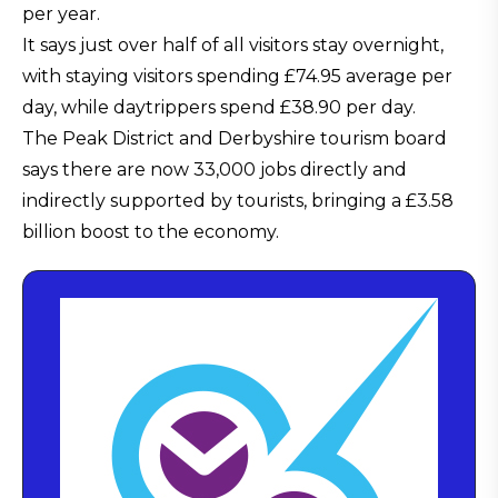
per year.
It says just over half of all visitors stay overnight,
with staying visitors spending £74.95 average per
day, while daytrippers spend £38.90 per day.
The Peak District and Derbyshire tourism board
says there are now 33,000 jobs directly and
indirectly supported by tourists, bringing a £3.58
billion boost to the economy.