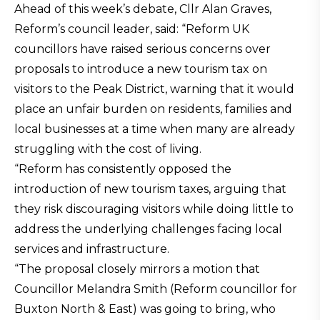
Ahead of this week’s debate, Cllr Alan Graves,
Reform’s council leader, said: “Reform UK
councillors have raised serious concerns over
proposals to introduce a new tourism tax on
visitors to the Peak District, warning that it would
place an unfair burden on residents, families and
local businesses at a time when many are already
struggling with the cost of living.
“Reform has consistently opposed the
introduction of new tourism taxes, arguing that
they risk discouraging visitors while doing little to
address the underlying challenges facing local
services and infrastructure.
“The proposal closely mirrors a motion that
Councillor Melandra Smith (Reform councillor for
Buxton North & East) was going to bring, who