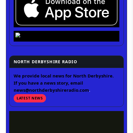
NORTH DERBYSHIRE RADIO
We provide local news for North Derbyshire.
If you have a news story, email
news@northderbyshireradio.com
.
LATEST NEWS