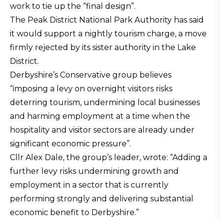
work to tie up the “final design”.
The Peak District National Park Authority has said
it would support a nightly tourism charge, a move
firmly rejected by its sister authority in the Lake
District.
Derbyshire’s Conservative group believes
“imposing a levy on overnight visitors risks
deterring tourism, undermining local businesses
and harming employment at a time when the
hospitality and visitor sectors are already under
significant economic pressure”.
Cllr Alex Dale, the group’s leader, wrote: “Adding a
further levy risks undermining growth and
employment in a sector that is currently
performing strongly and delivering substantial
economic benefit to Derbyshire.”