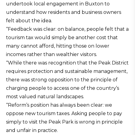
undertook local engagement in Buxton to
understand how residents and business owners
felt about the idea.
“Feedback was clear: on balance, people felt that a
tourism tax would simply be another cost that
many cannot afford, hitting those on lower
incomes rather than wealthier visitors.
“While there was recognition that the Peak District
requires protection and sustainable management,
there was strong opposition to the principle of
charging people to access one of the country’s
most valued natural landscapes.
“Reform’s position has always been clear: we
oppose new tourism taxes. Asking people to pay
simply to visit the Peak Park is wrong in principle
and unfair in practice.