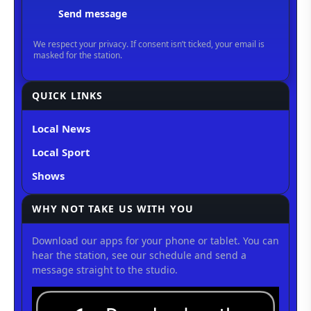
QUICK LINKS
Local News
Local Sport
Shows
WHY NOT TAKE US WITH YOU
Download our apps for your phone or tablet. You can
hear the station, see our schedule and send a
message straight to the studio.