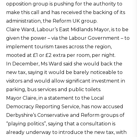
opposition group is pushing for the authority to
make this call and has received the backing of its
administration, the Reform UK group.
Claire Ward, Labour’s East Midlands Mayor, is to be
given the power – via the Labour Government – to
implement tourism taxes across the region,
mooted at £1 or £2 extra per room, per night.
In December, Ms Ward said she would back the
new tax, saying it would be barely noticeable to
visitors and would allow significant investment in
parking, bus services and public toilets.
Mayor Claire, in a statement to the Local
Democracy Reporting Service, has now accused
Derbyshire’s Conservative and Reform groups of
“playing politics”, saying that a consultation is
already underway to introduce the new tax, with