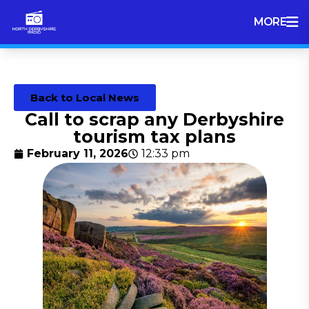
MORE
Back to Local News
Call to scrap any Derbyshire
tourism tax plans
February 11, 2026
12:33 pm