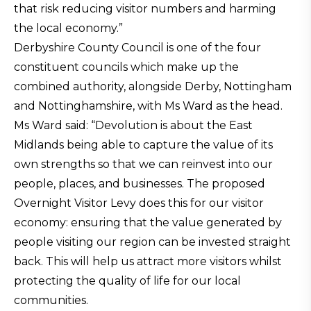
that risk reducing visitor numbers and harming
the local economy.”
Derbyshire County Council is one of the four
constituent councils which make up the
combined authority, alongside Derby, Nottingham
and Nottinghamshire, with Ms Ward as the head.
Ms Ward said: “Devolution is about the East
Midlands being able to capture the value of its
own strengths so that we can reinvest into our
people, places, and businesses. The proposed
Overnight Visitor Levy does this for our visitor
economy: ensuring that the value generated by
people visiting our region can be invested straight
back. This will help us attract more visitors whilst
protecting the quality of life for our local
communities.