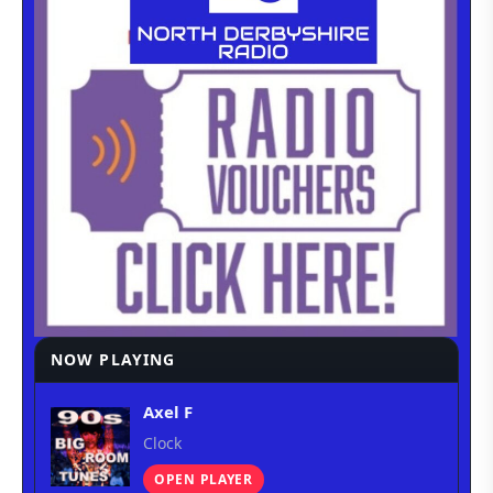
NOW PLAYING
Axel F
Clock
OPEN PLAYER