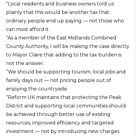
“Local residents and business owners told us
plainly that this would be another tax that
ordinary people end up paying — not those who
can most afford it.
“As a member of the East Midlands Combined
County Authority, I will be making the case directly
to Mayor Claire that adding to the tax burden is
not the answer.
“We should be supporting tourism, local jobs and
family days out — not pricing people out of
enjoying the countryside.
“Reform UK maintains that protecting the Peak
District and supporting local communities should
be achieved through better use of existing
resources, improved efficiency and targeted
investment — not by introducing new charges