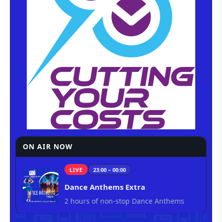
ON AIR NOW
LIVE
23:00 – 00:00
Dance Anthems Extra
2 hours of non-stop Dance Anthems