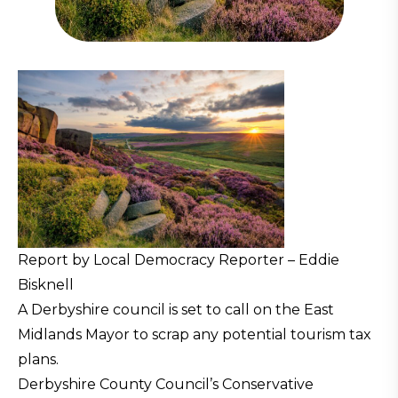
Report by Local Democracy Reporter – Eddie
Bisknell
A Derbyshire council is set to call on the East
Midlands Mayor to scrap any potential tourism tax
plans.
Derbyshire County Council’s Conservative