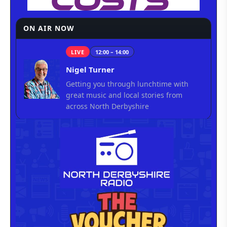
ON AIR NOW
LIVE
12:00 – 14:00
Nigel Turner
Getting you through lunchtime with
great music and local stories from
across North Derbyshire