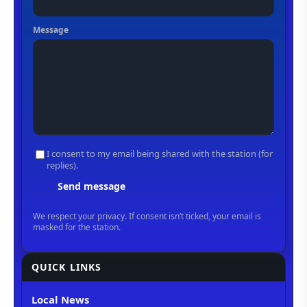
QUICK LINKS
Local News