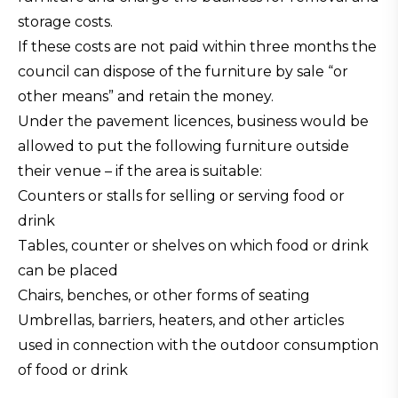
storage costs.
If these costs are not paid within three months the
council can dispose of the furniture by sale “or
other means” and retain the money.
Under the pavement licences, business would be
allowed to put the following furniture outside
their venue – if the area is suitable:
Counters or stalls for selling or serving food or
drink
Tables, counter or shelves on which food or drink
can be placed
Chairs, benches, or other forms of seating
Umbrellas, barriers, heaters, and other articles
used in connection with the outdoor consumption
of food or drink