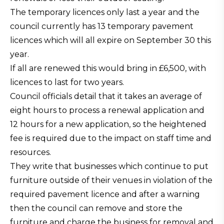
The temporary licences only last a year and the
council currently has 13 temporary pavement
licences which will all expire on September 30 this
year.
If all are renewed this would bring in £6,500, with
licences to last for two years.
Council officials detail that it takes an average of
eight hours to process a renewal application and
12 hours for a new application, so the heightened
fee is required due to the impact on staff time and
resources.
They write that businesses which continue to put
furniture outside of their venues in violation of the
required pavement licence and after a warning
then the council can remove and store the
furniture and charge the business for removal and