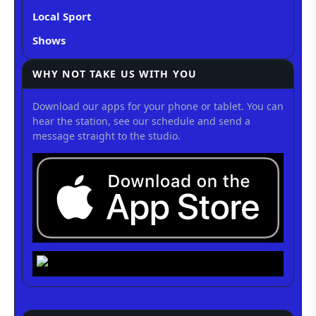
Local Sport
Shows
WHY NOT TAKE US WITH YOU
Download our apps for your phone or tablet. You can
hear the station, see our schedule and send a
message straight to the studio.