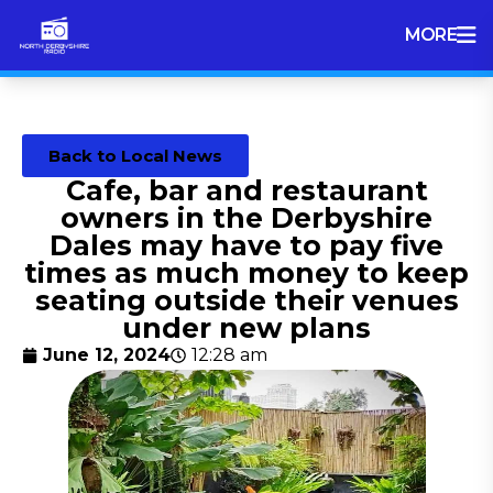
MORE
Back to Local News
Cafe, bar and restaurant
owners in the Derbyshire
Dales may have to pay five
times as much money to keep
seating outside their venues
under new plans
June 12, 2024
12:28 am