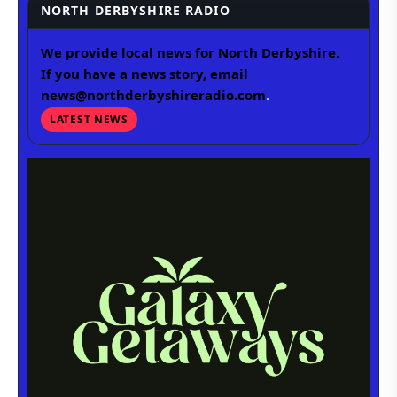
NORTH DERBYSHIRE RADIO
We provide local news for North Derbyshire.
If you have a news story, email
news@northderbyshireradio.com
.
LATEST NEWS