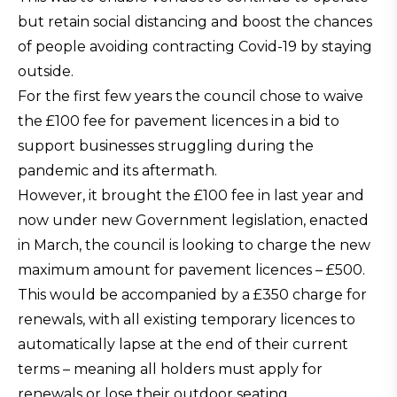
but retain social distancing and boost the chances
of people avoiding contracting Covid-19 by staying
outside.
For the first few years the council chose to waive
the £100 fee for pavement licences in a bid to
support businesses struggling during the
pandemic and its aftermath.
However, it brought the £100 fee in last year and
now under new Government legislation, enacted
in March, the council is looking to charge the new
maximum amount for pavement licences – £500.
This would be accompanied by a £350 charge for
renewals, with all existing temporary licences to
automatically lapse at the end of their current
terms – meaning all holders must apply for
renewals or lose their outdoor seating.