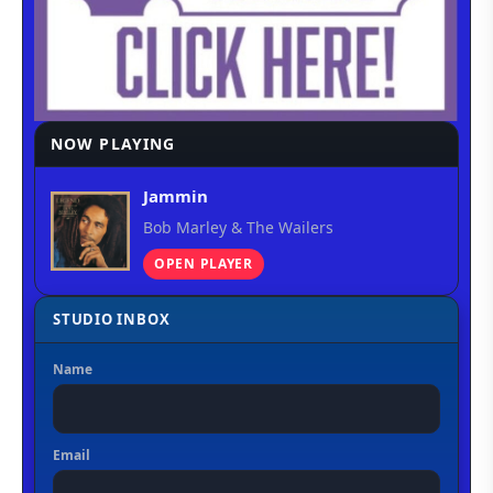
NOW PLAYING
Jammin
Bob Marley & The Wailers
OPEN PLAYER