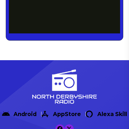
Android
AppStore
Alexa Skill