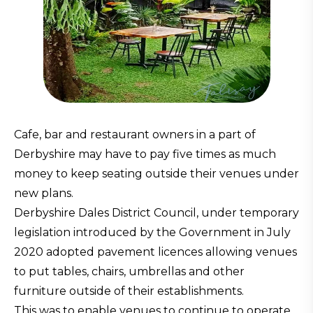
Cafe, bar and restaurant owners in a part of
Derbyshire may have to pay five times as much
money to keep seating outside their venues under
new plans.
Derbyshire Dales District Council, under temporary
legislation introduced by the Government in July
2020 adopted pavement licences allowing venues
to put tables, chairs, umbrellas and other
furniture outside of their establishments.
This was to enable venues to continue to operate