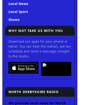
Local News
Local Sport
Shows
WHY NOT TAKE US WITH YOU
Download our apps for your phone or
tablet. You can hear the station, see our
schedule and send a message straight
to the studio.
NORTH DERBYSHIRE RADIO
We provide local news for North