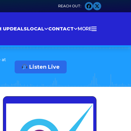
H UP
DEALS
LOCAL
CONTACT
MORE
 at
Listen Live