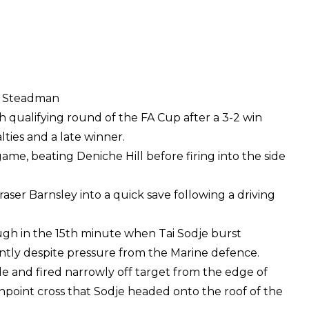
ot Steadman
 qualifying round of the FA Cup after a 3-2 win
lties and a late winner.
ame, beating Deniche Hill before firing into the side
ser Barnsley into a quick save following a driving
gh in the 15th minute when Tai Sodje burst
ntly despite pressure from the Marine defence.
 and fired narrowly off target from the edge of
inpoint cross that Sodje headed onto the roof of the