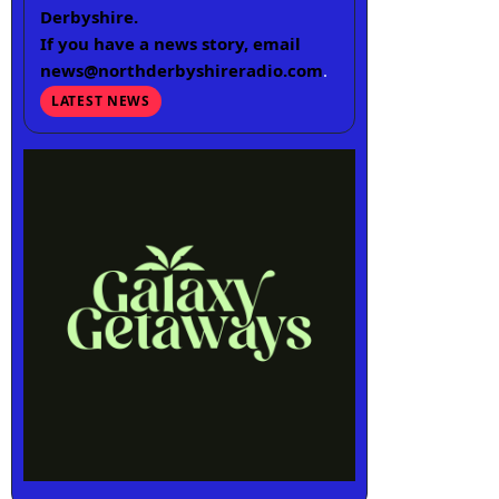
Derbyshire.
If you have a news story, email
news@northderbyshireradio.com
.
LATEST NEWS