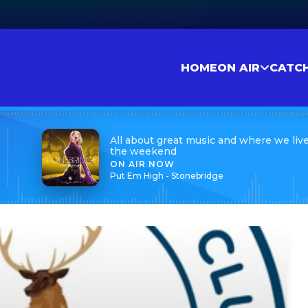
HOME
ON AIR
CATC
All about great music and where we live
the weekend
ON AIR NOW
Put Em High - Stonebridge