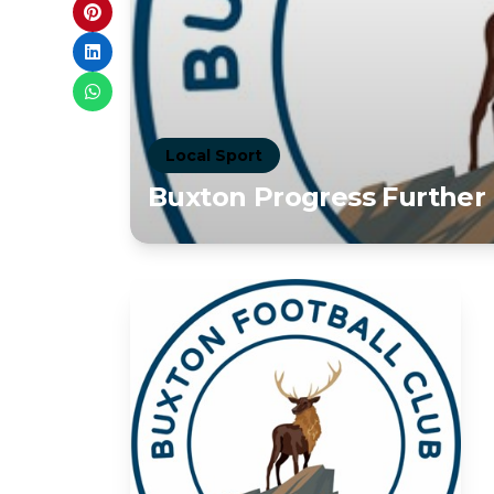
Local Sport
Buxton Progress Further 