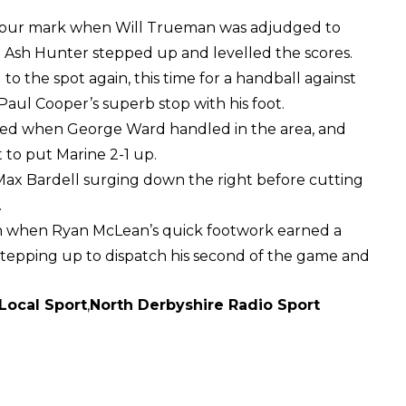
he hour mark when Will Trueman was adjudged to
. Ash Hunter stepped up and levelled the scores.
 to the spot again, this time for a handball against
aul Cooper’s superb stop with his foot.
lowed when George Ward handled in the area, and
to put Marine 2-1 up.
Max Bardell surging down the right before cutting
.
on when Ryan McLean’s quick footwork earned a
 stepping up to dispatch his second of the game and
Local Sport
,
North Derbyshire Radio Sport