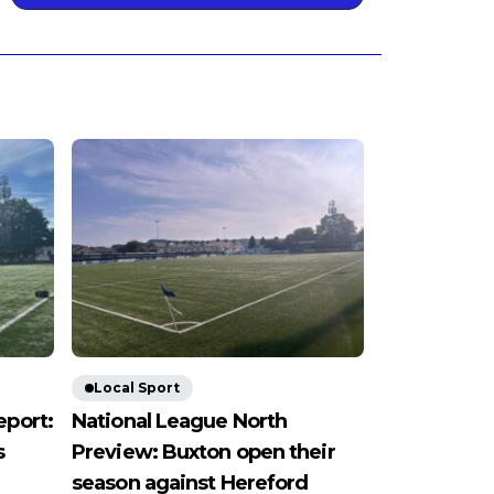
Local Sport
eport:
National League North
s
Preview: Buxton open their
season against Hereford