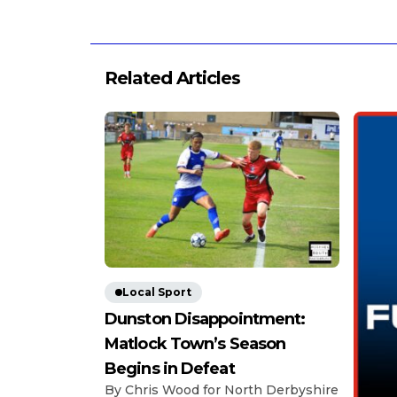
Related Articles
Local Sport
Dunston Disappointment:
Matlock Town’s Season
Begins in Defeat
By Chris Wood for North Derbyshire