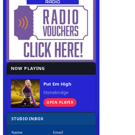
NOW PLAYING
Put Em High
Stonebridge
OPEN PLAYER