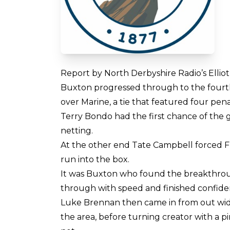
Report by North Derbyshire Radio’s Elli
Buxton progressed through to the fourth
over Marine, a tie that featured four pena
Terry Bondo had the first chance of the g
netting.
At the other end Tate Campbell forced Fra
run into the box.
It was Buxton who found the breakthrou
through with speed and finished confide
Luke Brennan then came in from out wide
the area, before turning creator with a p