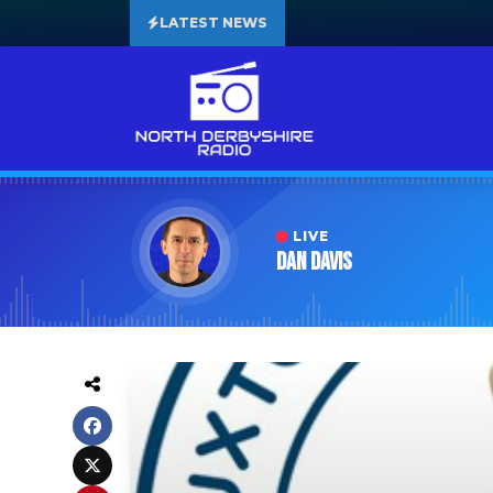
LATEST NEWS
LIVE
Dan Davis