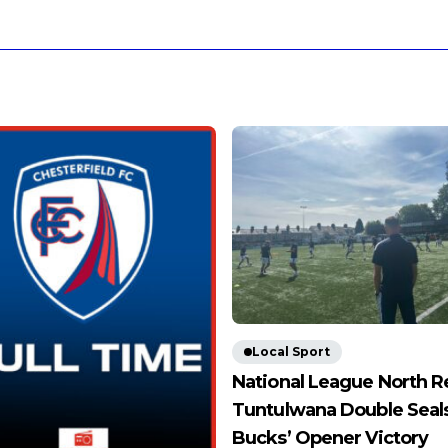
Local Sport
National League North R
Tuntulwana Double Seal
Bucks’ Opener Victory