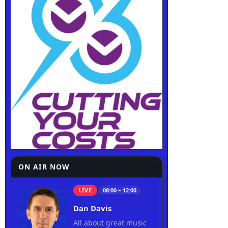
ON AIR NOW
LIVE
08:00 – 12:00
Dan Davis
All about great music