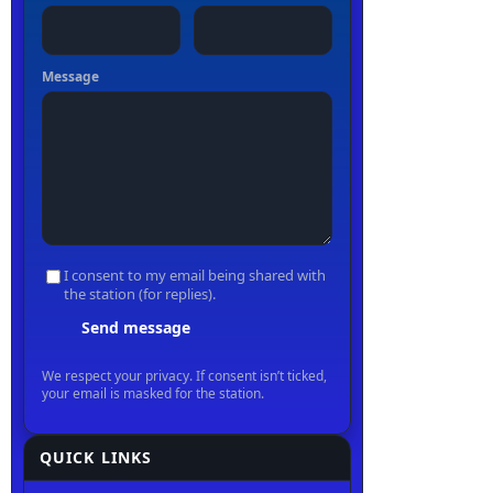
QUICK LINKS