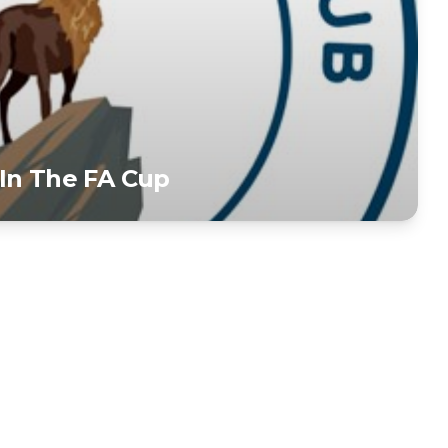
In The FA Cup