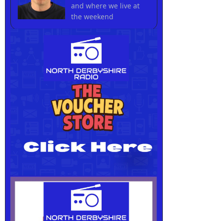
and where we live at
the weekend