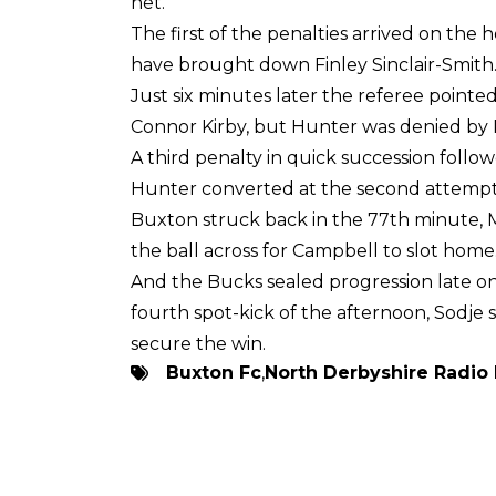
net.
The first of the penalties arrived on t
have brought down Finley Sinclair-Smith
Just six minutes later the referee pointed
Connor Kirby, but Hunter was denied by P
A third penalty in quick succession fol
Hunter converted at the second attempt 
Buxton struck back in the 77th minute, 
the ball across for Campbell to slot home
And the Bucks sealed progression late 
fourth spot-kick of the afternoon, Sodje
secure the win.
Buxton Fc
,
North Derbyshire Radio 