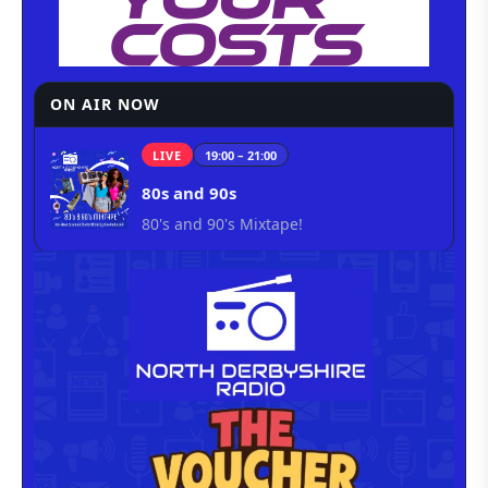
ON AIR NOW
LIVE
19:00 – 21:00
80s and 90s
80's and 90's Mixtape!