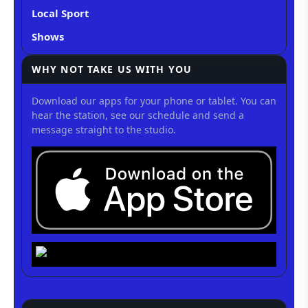
Local Sport
Shows
WHY NOT TAKE US WITH YOU
Download our apps for your phone or tablet. You can
hear the station, see our schedule and send a
message straight to the studio.