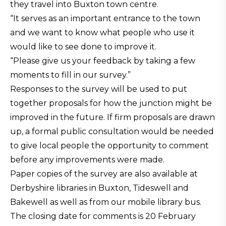
they travel into Buxton town centre.
“It serves as an important entrance to the town
and we want to know what people who use it
would like to see done to improve it.
“Please give us your feedback by taking a few
moments to fill in our survey.”
Responses to the survey will be used to put
together proposals for how the junction might be
improved in the future. If firm proposals are drawn
up, a formal public consultation would be needed
to give local people the opportunity to comment
before any improvements were made.
Paper copies of the survey are also available at
Derbyshire libraries in Buxton, Tideswell and
Bakewell as well as from our mobile library bus.
The closing date for comments is 20 February