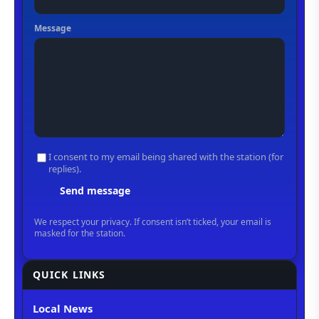
QUICK LINKS
Local News