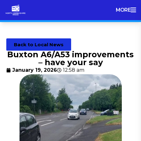
MORE
Back to Local News
Buxton A6/A53 improvements
– have your say
January 19, 2026
12:58 am