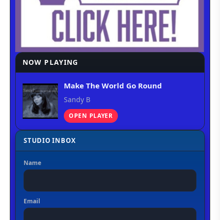
NOW PLAYING
Make The World Go Round
Sandy B
OPEN PLAYER