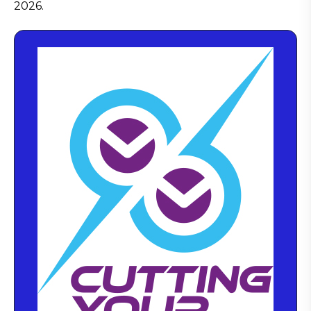
2026.