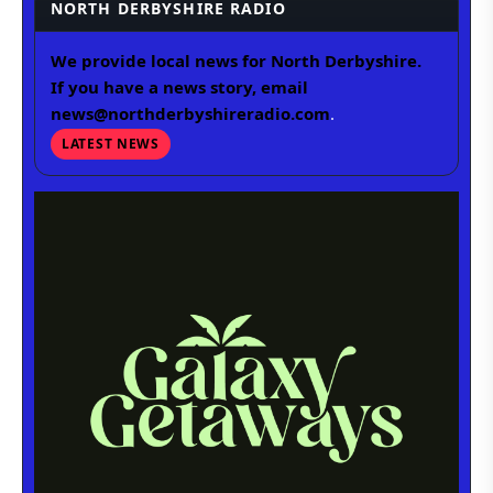
NORTH DERBYSHIRE RADIO
We provide local news for North Derbyshire.
If you have a news story, email
news@northderbyshireradio.com
.
LATEST NEWS