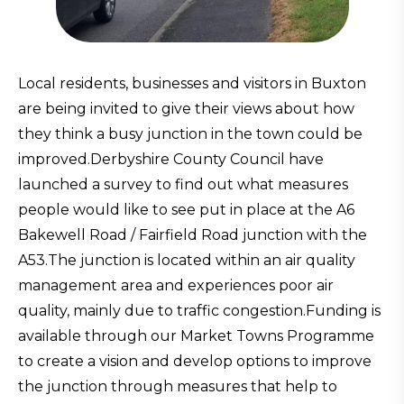
Local residents, businesses and visitors in Buxton
are being invited to give their views about how
they think a busy junction in the town could be
improved.Derbyshire County Council have
launched a survey to find out what measures
people would like to see put in place at the A6
Bakewell Road / Fairfield Road junction with the
A53.The junction is located within an air quality
management area and experiences poor air
quality, mainly due to traffic congestion.Funding is
available through our Market Towns Programme
to create a vision and develop options to improve
the junction through measures that help to