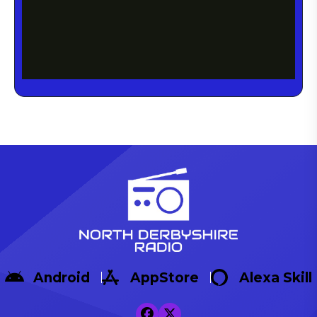
Android
AppStore
Alexa Skill