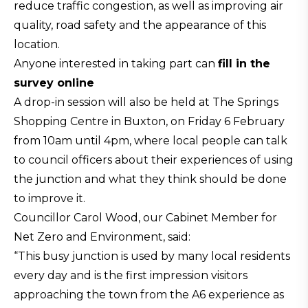
reduce traffic congestion, as well as improving air
quality, road safety and the appearance of this
location.
Anyone interested in taking part can
fill in the
survey online
A drop-in session will also be held at The Springs
Shopping Centre in Buxton, on Friday 6 February
from 10am until 4pm, where local people can talk
to council officers about their experiences of using
the junction and what they think should be done
to improve it.
Councillor Carol Wood, our Cabinet Member for
Net Zero and Environment, said:
“This busy junction is used by many local residents
every day and is the first impression visitors
approaching the town from the A6 experience as