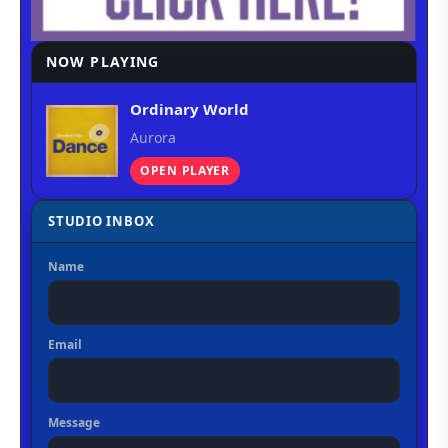
NOW PLAYING
Ordinary World
Aurora
OPEN PLAYER