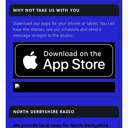
WHY NOT TAKE US WITH YOU
Download our apps for your phone or tablet. You can
hear the station, see our schedule and send a
message straight to the studio.
NORTH DERBYSHIRE RADIO
We provide local news for North Derbyshire.