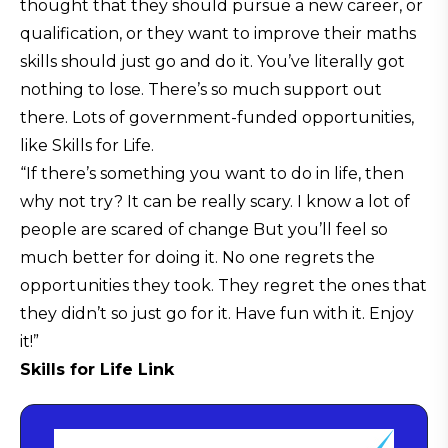
thought that they should pursue a new career, or
qualification, or they want to improve their maths
skills should just go and do it. You’ve literally got
nothing to lose. There’s so much support out
there. Lots of government-funded opportunities,
like Skills for Life.
“If there’s something you want to do in life, then
why not try? It can be really scary. I know a lot of
people are scared of change But you’ll feel so
much better for doing it. No one regrets the
opportunities they took. They regret the ones that
they didn’t so just go for it. Have fun with it. Enjoy
it!”
Skills for Life Link