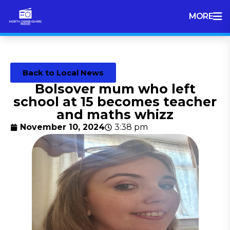
MORE
Back to Local News
Bolsover mum who left
school at 15 becomes teacher
and maths whizz
November 10, 2024
3:38 pm