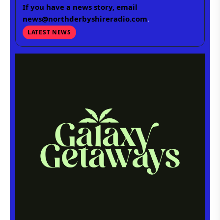
If you have a news story, email
news@northderbyshireradio.com
.
LATEST NEWS