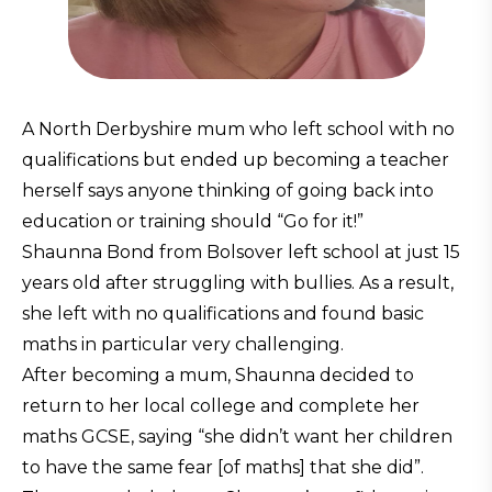
A North Derbyshire mum who left school with no
qualifications but ended up becoming a teacher
herself says anyone thinking of going back into
education or training should “Go for it!”
Shaunna Bond from Bolsover left school at just 15
years old after struggling with bullies. As a result,
she left with no qualifications and found basic
maths in particular very challenging.
After becoming a mum, Shaunna decided to
return to her local college and complete her
maths GCSE, saying “she didn’t want her children
to have the same fear [of maths] that she did”.