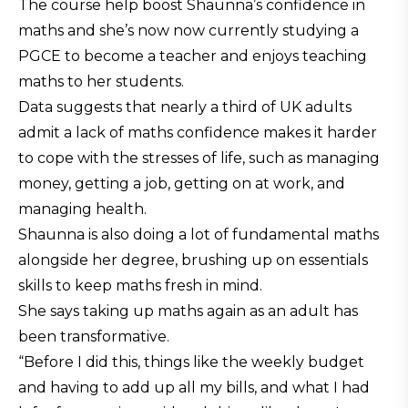
The course help boost Shaunna’s confidence in
maths and she’s now now currently studying a
PGCE to become a teacher and enjoys teaching
maths to her students.
Data suggests that nearly a third of UK adults
admit a lack of maths confidence makes it harder
to cope with the stresses of life, such as managing
money, getting a job, getting on at work, and
managing health.
Shaunna is also doing a lot of fundamental maths
alongside her degree, brushing up on essentials
skills to keep maths fresh in mind.
She says taking up maths again as an adult has
been transformative.
“Before I did this, things like the weekly budget
and having to add up all my bills, and what I had