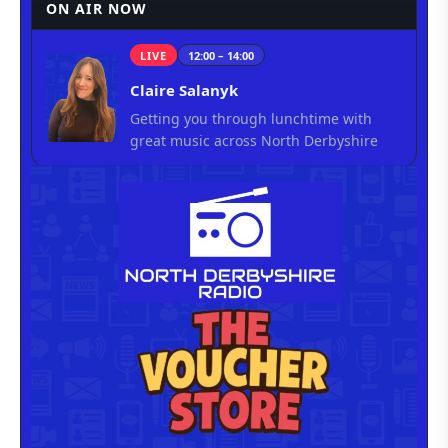
ON AIR NOW
LIVE
12:00 – 14:00
Claire Salanyk
Getting you through lunchtime with
great music across North Derbyshire