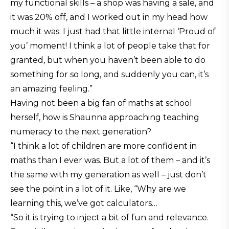
my functional skills – a shop was having a sale, and
it was 20% off, and I worked out in my head how
much it was. I just had that little internal ‘Proud of
you’ moment! I think a lot of people take that for
granted, but when you haven’t been able to do
something for so long, and suddenly you can, it’s
an amazing feeling.”
Having not been a big fan of maths at school
herself, how is Shaunna approaching teaching
numeracy to the next generation?
“I think a lot of children are more confident in
maths than I ever was. But a lot of them – and it’s
the same with my generation as well – just don’t
see the point in a lot of it. Like, “Why are we
learning this, we’ve got calculators…
“So it is trying to inject a bit of fun and relevance.