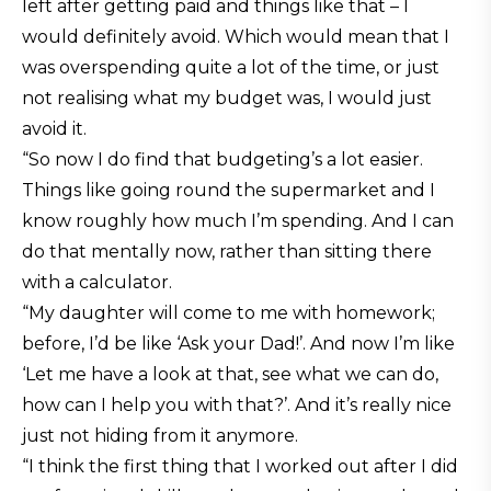
left after getting paid and things like that – I
would definitely avoid. Which would mean that I
was overspending quite a lot of the time, or just
not realising what my budget was, I would just
avoid it.
“So now I do find that budgeting’s a lot easier.
Things like going round the supermarket and I
know roughly how much I’m spending. And I can
do that mentally now, rather than sitting there
with a calculator.
“My daughter will come to me with homework;
before, I’d be like ‘Ask your Dad!’. And now I’m like
‘Let me have a look at that, see what we can do,
how can I help you with that?’. And it’s really nice
just not hiding from it anymore.
“I think the first thing that I worked out after I did