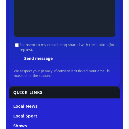
QUICK LINKS
Local News
Local Sport
Shows