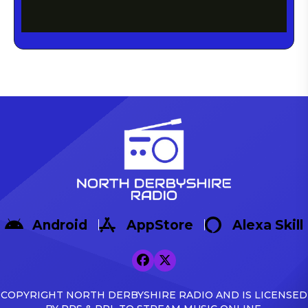
Android
AppStore
Alexa Skill
COPYRIGHT NORTH DERBYSHIRE RADIO AND IS LICENSED