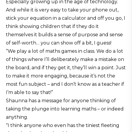
Especially growing up in the age of technology.
And while it is very easy to take your phone out,
stick your equation in a calculator and off you go, I
think showing children that if they do it
themselves it builds a sense of purpose and sense
of self-worth… you can show off a bit, I guess!
“We play a lot of maths games in class. We do a lot
of things where I’ll deliberately make a mistake on
the board, and if they get it, they’ll win a point. Just
to make it more engaging, because it’s not the
most fun subject – and I don’t know as a teacher if
I’m able to say that!”
Shaunna has a message for anyone thinking of
taking the plunge into learning maths – or indeed
anything.
“I think anyone who even has the tiniest fleeting