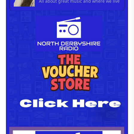
All about great music and where we live