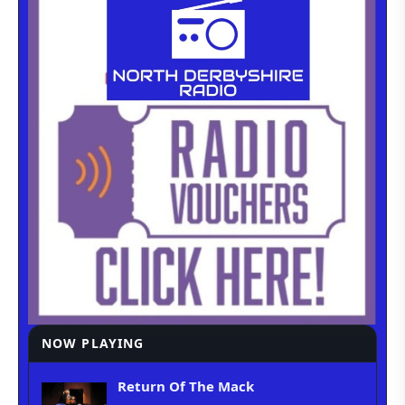
NOW PLAYING
Return Of The Mack