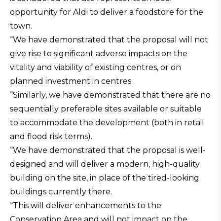
opportunity for Aldi to deliver a foodstore for the
town.
“We have demonstrated that the proposal will not
give rise to significant adverse impacts on the
vitality and viability of existing centres, or on
planned investment in centres.
“Similarly, we have demonstrated that there are no
sequentially preferable sites available or suitable
to accommodate the development (both in retail
and flood risk terms).
“We have demonstrated that the proposal is well-
designed and will deliver a modern, high-quality
building on the site, in place of the tired-looking
buildings currently there.
“This will deliver enhancements to the
Conservation Area and will not impact on the