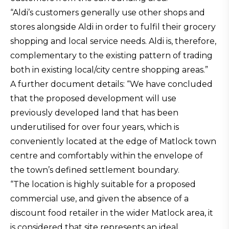
“Aldi’s customers generally use other shops and
stores alongside Aldi in order to fulfil their grocery
shopping and local service needs. Aldi is, therefore,
complementary to the existing pattern of trading
both in existing local/city centre shopping areas.”
A further document details: “We have concluded
that the proposed development will use
previously developed land that has been
underutilised for over four years, which is
conveniently located at the edge of Matlock town
centre and comfortably within the envelope of
the town’s defined settlement boundary.
“The location is highly suitable for a proposed
commercial use, and given the absence of a
discount food retailer in the wider Matlock area, it
is considered that site represents an ideal