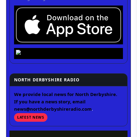
NORTH DERBYSHIRE RADIO
We provide local news for North Derbyshire.
If you have a news story, email
news@northderbyshireradio.com
.
LATEST NEWS