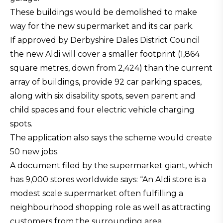
These buildings would be demolished to make
way for the new supermarket and its car park.
If approved by Derbyshire Dales District Council
the new Aldi will cover a smaller footprint (1,864
square metres, down from 2,424) than the current
array of buildings, provide 92 car parking spaces,
along with six disability spots, seven parent and
child spaces and four electric vehicle charging
spots.
The application also says the scheme would create
50 new jobs.
A document filed by the supermarket giant, which
has 9,000 stores worldwide says: “An Aldi store is a
modest scale supermarket often fulfilling a
neighbourhood shopping role as well as attracting
customers from the surrounding area.