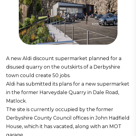
A new Aldi discount supermarket planned for a
disused quarry on the outskirts of a Derbyshire
town could create 50 jobs.
Aldi has submitted its plans for a new supermarket
in the former Harveydale Quarry in Dale Road,
Matlock.
The site is currently occupied by the former
Derbyshire County Council offices in John Hadfield
House, which it has vacated, along with an MOT
garage.