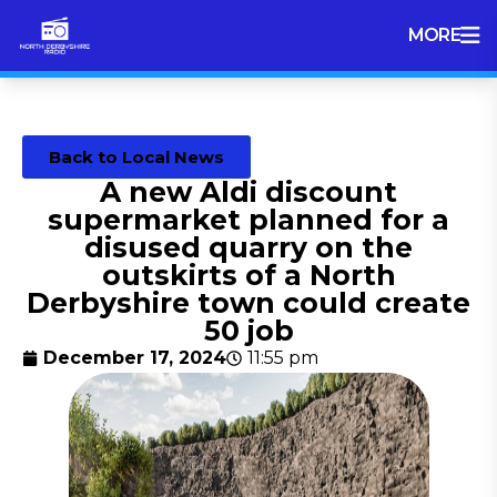
MORE
Back to Local News
A new Aldi discount
supermarket planned for a
disused quarry on the
outskirts of a North
Derbyshire town could create
50 job
December 17, 2024
11:55 pm