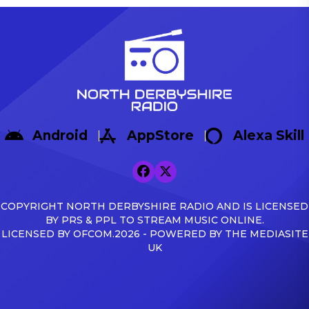
Android
AppStore
Alexa Skill
COPYRIGHT NORTH DERBYSHIRE RADIO AND IS LICENSED
BY PRS & PPL TO STREAM MUSIC ONLINE.
LICENSED BY OFCOM.2026 - POWERED BY THE MEDIASITE
UK