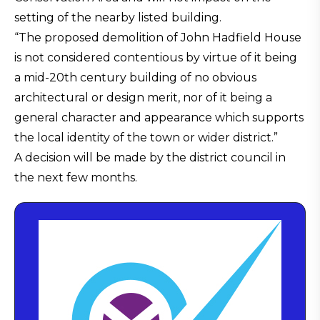
setting of the nearby listed building.
“The proposed demolition of John Hadfield House
is not considered contentious by virtue of it being
a mid-20th century building of no obvious
architectural or design merit, nor of it being a
general character and appearance which supports
the local identity of the town or wider district.”
A decision will be made by the district council in
the next few months.