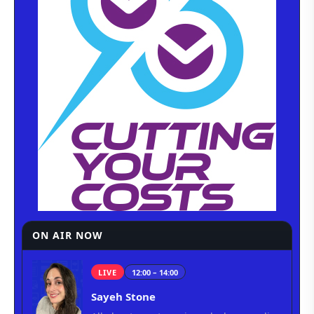
ON AIR NOW
LIVE
12:00 – 14:00
Sayeh Stone