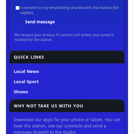
QUICK LINKS
Local News
Local Sport
Shows
WHY NOT TAKE US WITH YOU
Download our apps for your phone or tablet. You can
hear the station, see our schedule and send a
message straight to the studio.