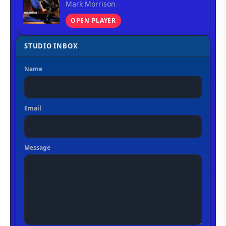
Mark Morrison
OPEN PLAYER