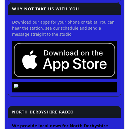
WHY NOT TAKE US WITH YOU
Download our apps for your phone or tablet. You can
hear the station, see our schedule and send a
message straight to the studio.
NORTH DERBYSHIRE RADIO
We provide local news for North Derbyshire.