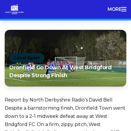
MORE
Local Sport
Dronfield Go Down At West Bridgford
Despite Strong Finish
Report by North Derbyshire Radio’s David Bell
Despite a barnstorming finish, Dronfield Town went
down to a 2-1 midweek defeat away at West
Bridgford FC. On a firm, zippy pitch, West