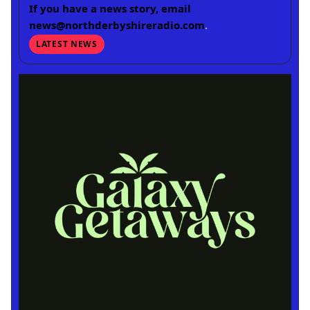
If you have a news story, email
news@northderbyshireradio.com
.
LATEST NEWS