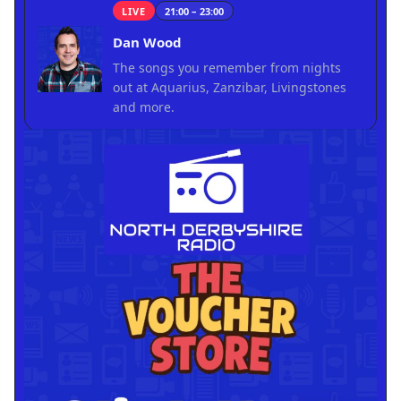
LIVE
21:00 – 23:00
Dan Wood
The songs you remember from nights
out at Aquarius, Zanzibar, Livingstones
and more.