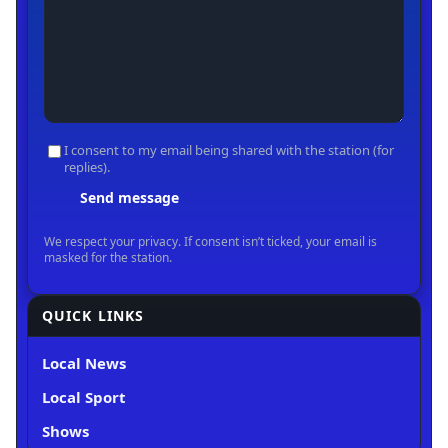
QUICK LINKS
Local News
Local Sport
Shows