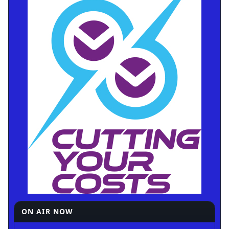
ON AIR NOW