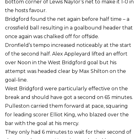
bottom corner of Lewis Naylor’s net to make it 1-0 in
the hosts favour.
Bridgford found the net again before half time – a
crossfield ball resulting in a goalbound header that
once again was chalked off for offside.
Dronfield’s tempo increased noticeably at the start
of the second half. Alex Appleyard lifted an effort
over Noon in the West Bridgford goal but his
attempt was headed clear by Max Shilton on the
goal-line.
West Bridgford were particularly effective on the
break and should have got a second on 65 minutes.
Pulleston carried them forward at pace, squaring
for leading scorer Elliot King, who blazed over the
bar with the goal at his mercy.
They only had 6 minutes to wait for their second of