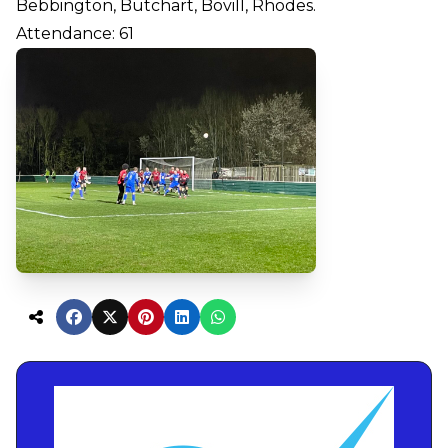
Bebbington, Butchart, Bovill, Rhodes.
Attendance: 61