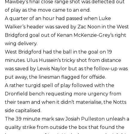
Mawbey’s final close range shot was deflected out
of play as the move came to an end.
A quarter of an hour had passed when Luke
Walker’s header was saved by Zac Noon in the West
Bridgford goal out of Kenan McKenzie-Grey’s right
wing delivery.
West Bridgford had the ball in the goal on 19
minutes. Ulus Hussein’s tricky shot from distance
was saved by Lewis Naylor but as the follow-up was
put away, the linesman flagged for offside.
A rather turgid spell of play followed with the
Dronfield bench requesting more urgency from
their team and when it didn’t materialise, the Notts
side capitalised.
The 39 minute mark saw Josiah Pulleston unleash a
quality strike from outside the box that found the