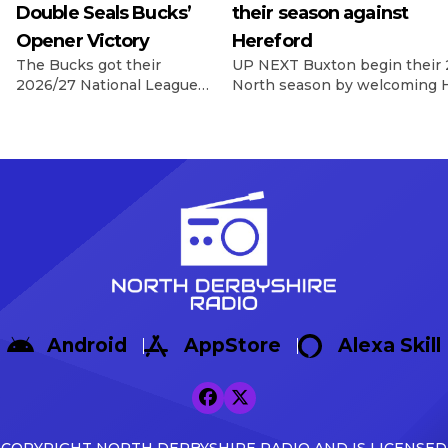
Double Seals Bucks’
their season against
Opener Victory
Hereford
The Bucks got their
UP NEXT Buxton begin their 
2026/27 National League
North season by welcoming H
North campaign off to a
Silverlands on 8th August, wi
dramatic winning start as
Game In their final pre-seas
Sisa Tuntulwana struck
Warrington Town 2-1, with g
twice, including a
Max Woltman.
stoppage-time winner, to
https://x.com/buxton_fc/sta
secure a 2-1 victory over
s=46&t=AnTZggfPOzewpACR
Hereford at the Tarmac
Broadbent Reflecting on the f
Silverlands Stadium. The
Broadbent said: […]
visitors created the first
opportunity of the
afternoon, with Aaron
Skinner picking out Cawley
Android
AppStore
Alexa Skill
Cox, whose glancing
header […]
COPYRIGHT NORTH DERBYSHIRE RADIO AND IS LICENSED