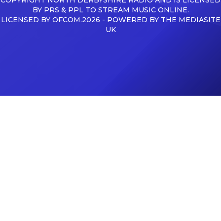
BY PRS & PPL TO STREAM MUSIC ONLINE.
LICENSED BY OFCOM.2026 - POWERED BY THE MEDIASITE
UK