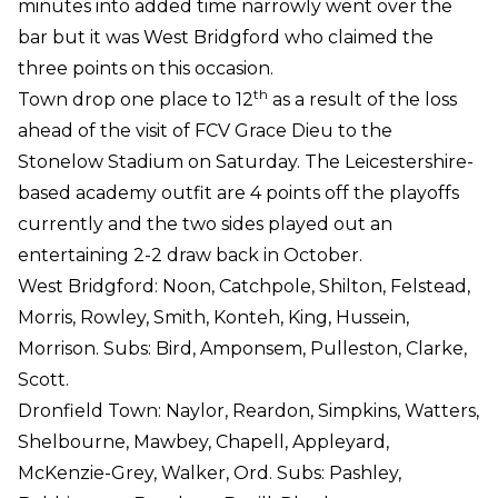
minutes into added time narrowly went over the
bar but it was West Bridgford who claimed the
three points on this occasion.
th
Town drop one place to 12
as a result of the loss
ahead of the visit of FCV Grace Dieu to the
Stonelow Stadium on Saturday. The Leicestershire-
based academy outfit are 4 points off the playoffs
currently and the two sides played out an
entertaining 2-2 draw back in October.
West Bridgford: Noon, Catchpole, Shilton, Felstead,
Morris, Rowley, Smith, Konteh, King, Hussein,
Morrison. Subs: Bird, Amponsem, Pulleston, Clarke,
Scott.
Dronfield Town: Naylor, Reardon, Simpkins, Watters,
Shelbourne, Mawbey, Chapell, Appleyard,
McKenzie-Grey, Walker, Ord. Subs: Pashley,