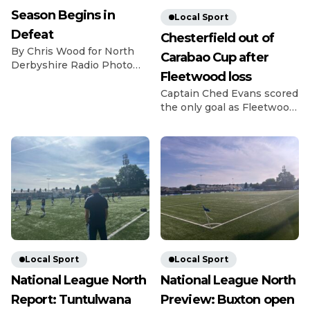
Season Begins in
Local Sport
Defeat
Chesterfield out of
By Chris Wood for North
Carabao Cup after
Derbyshire Radio Photo
Fleetwood loss
Credit: Michael South
Photography The
Captain Ched Evans scored
Gladiators got off to a bad
the only goal as Fleetwood
start for the 26/27 season
beat League Two rivals
as they lost 2-0 at home to
Chesterfield in the Carabao
last season’s fellow playoff
Cup first round. Evans
contenders Dunston. The
struck in the 14th minute
visitors have been in and
as Matt Lawlor’s men saw
around the playoff picture
off the Spireites in front of
in the NPL East Division
1,619 fans at Highbury.
for the past […]
Former Spireite Evans
chased down a loose ball
back to Ryan Boot, got
there […]
Local Sport
Local Sport
National League North
National League North
Report: Tuntulwana
Preview: Buxton open