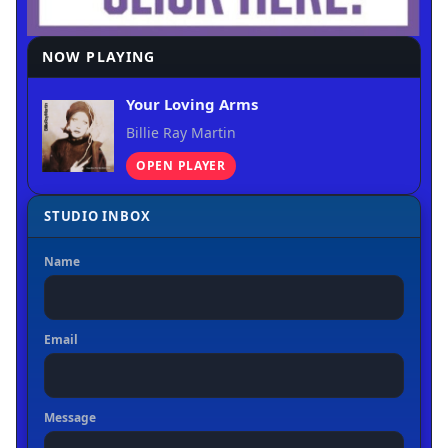
NOW PLAYING
Your Loving Arms
Billie Ray Martin
OPEN PLAYER