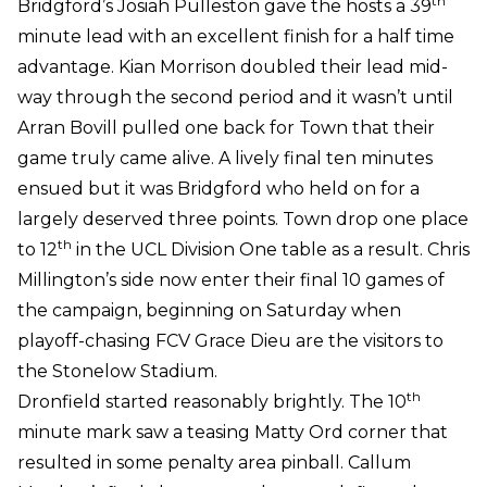
th
Bridgford’s Josiah Pulleston gave the hosts a 39
minute lead with an excellent finish for a half time
advantage. Kian Morrison doubled their lead mid-
way through the second period and it wasn’t until
Arran Bovill pulled one back for Town that their
game truly came alive. A lively final ten minutes
ensued but it was Bridgford who held on for a
largely deserved three points. Town drop one place
th
to 12
in the UCL Division One table as a result. Chris
Millington’s side now enter their final 10 games of
the campaign, beginning on Saturday when
playoff-chasing FCV Grace Dieu are the visitors to
the Stonelow Stadium.
th
Dronfield started reasonably brightly. The 10
minute mark saw a teasing Matty Ord corner that
resulted in some penalty area pinball. Callum