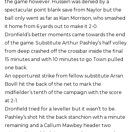
the game however. Hussein was denied by a
spectacular point blank save from Naylor but the
ball only went as far as Kian Morrison, who smashed
it home from 6 yards out to make it 2-0.
Dronfield’s better moments came towards the end
of the game. Substitute Arthur Pashley’s half volley
from deep crashed off the crossbar inside the final
15 minutes and with 10 minutes to go Town pulled
one back.
An opportunist strike from fellow substitute Arran
Bovill hit the back of the net to mark the
midfielder’s tenth of the campaign with the score
at 2-1.
Dronfield tried for a leveller but it wasn’t to be.
Pashley’s shot hit the back stanchion with a minute
remaining and a Callum Mawbey header two