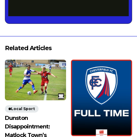
Related Articles
Local Sport
Dunston
Disappointment:
Matlock Town’s