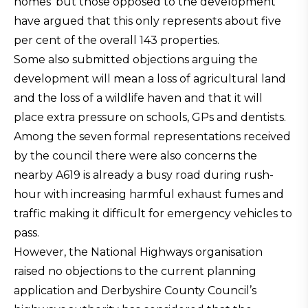
homes’ but those opposed to the development
have argued that this only represents about five
per cent of the overall 143 properties.
Some also submitted objections arguing the
development will mean a loss of agricultural land
and the loss of a wildlife haven and that it will
place extra pressure on schools, GPs and dentists.
Among the seven formal representations received
by the council there were also concerns the
nearby A619 is already a busy road during rush-
hour with increasing harmful exhaust fumes and
traffic making it difficult for emergency vehicles to
pass.
However, the National Highways organisation
raised no objections to the current planning
application and Derbyshire County Council’s