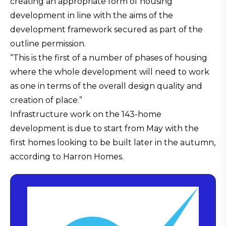
creating an appropriate form of housing
development in line with the aims of the
development framework secured as part of the
outline permission.
“This is the first of a number of phases of housing
where the whole development will need to work
as one in terms of the overall design quality and
creation of place.”
Infrastructure work on the 143-home
development is due to start from May with the
first homes looking to be built later in the autumn,
according to Harron Homes.