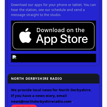
Download our apps for your phone or tablet. You can
hear the station, see our schedule and send a
message straight to the studio.
NORTH DERBYSHIRE RADIO
We provide local news for North Derbyshire.
If you have a news story, email
news@northderbyshireradio.com
.