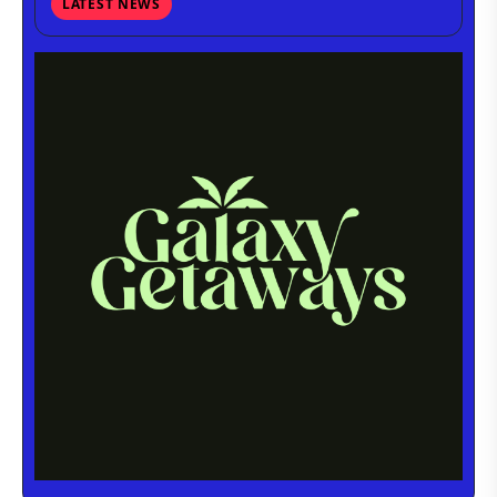
LATEST NEWS