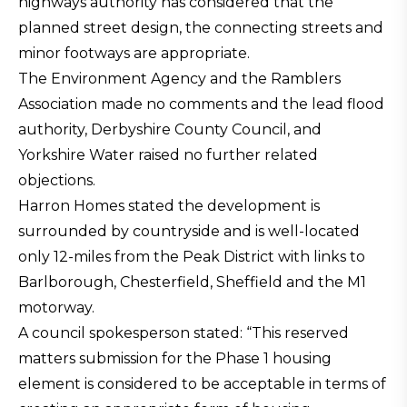
highways authority has considered that the
planned street design, the connecting streets and
minor footways are appropriate.
The Environment Agency and the Ramblers
Association made no comments and the lead flood
authority, Derbyshire County Council, and
Yorkshire Water raised no further related
objections.
Harron Homes stated the development is
surrounded by countryside and is well-located
only 12-miles from the Peak District with links to
Barlborough, Chesterfield, Sheffield and the M1
motorway.
A council spokesperson stated: “This reserved
matters submission for the Phase 1 housing
element is considered to be acceptable in terms of