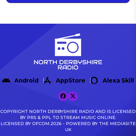
Android
AppStore
Alexa Skill
COPYRIGHT NORTH DERBYSHIRE RADIO AND IS LICENSED
BY PRS & PPL TO STREAM MUSIC ONLINE.
LICENSED BY OFCOM.2026 - POWERED BY THE MEDIASITE
UK