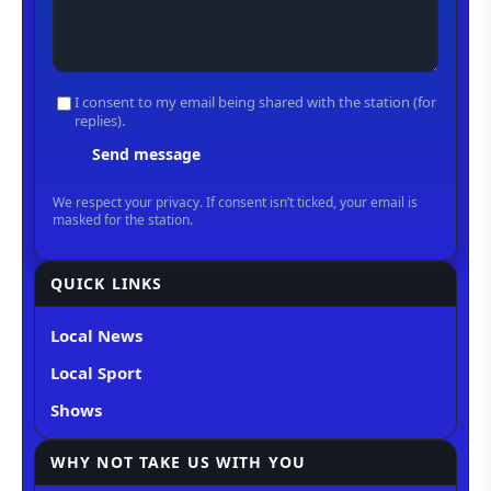
QUICK LINKS
Local News
Local Sport
Shows
WHY NOT TAKE US WITH YOU