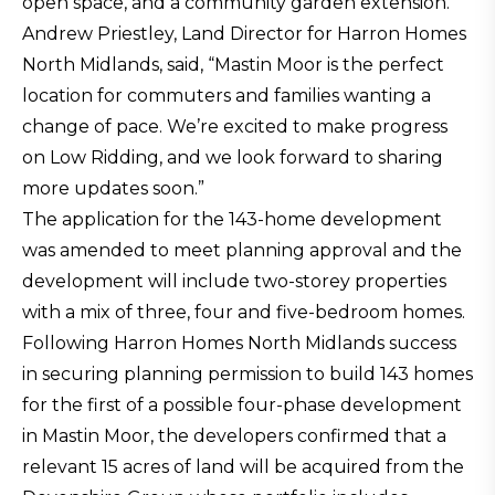
open space, and a community garden extension.
Andrew Priestley, Land Director for Harron Homes
North Midlands, said, “Mastin Moor is the perfect
location for commuters and families wanting a
change of pace. We’re excited to make progress
on Low Ridding, and we look forward to sharing
more updates soon.”
The application for the 143-home development
was amended to meet planning approval and the
development will include two-storey properties
with a mix of three, four and five-bedroom homes.
Following Harron Homes North Midlands success
in securing planning permission to build 143 homes
for the first of a possible four-phase development
in Mastin Moor, the developers confirmed that a
relevant 15 acres of land will be acquired from the