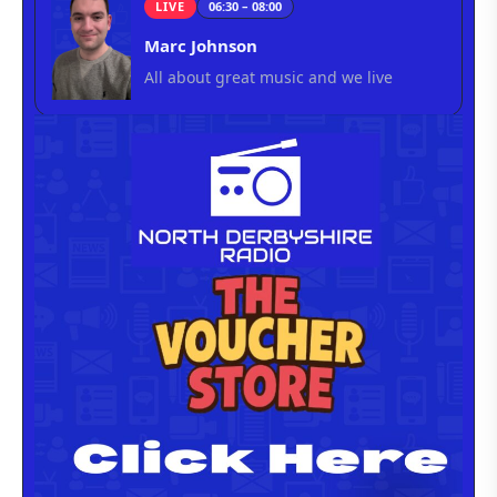
LIVE
06:30 – 08:00
Marc Johnson
All about great music and we live