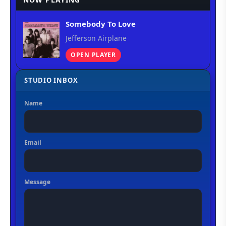
Somebody To Love
Jefferson Airplane
OPEN PLAYER