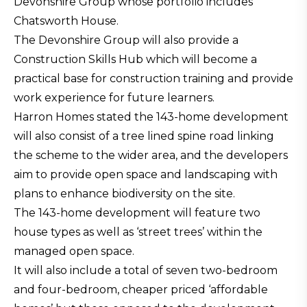
Devonshire Group whose portfolio includes
Chatsworth House.
The Devonshire Group will also provide a
Construction Skills Hub which will become a
practical base for construction training and provide
work experience for future learners.
Harron Homes stated the 143-home development
will also consist of a tree lined spine road linking
the scheme to the wider area, and the developers
aim to provide open space and landscaping with
plans to enhance biodiversity on the site.
The 143-home development will feature two
house types as well as ‘street trees’ within the
managed open space.
It will also include a total of seven two-bedroom
and four-bedroom, cheaper priced ‘affordable