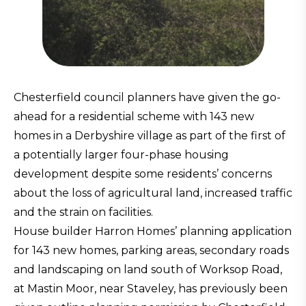
Chesterfield council planners have given the go-
ahead for a residential scheme with 143 new
homes in a Derbyshire village as part of the first of
a potentially larger four-phase housing
development despite some residents’ concerns
about the loss of agricultural land, increased traffic
and the strain on facilities.
House builder Harron Homes’ planning application
for 143 new homes, parking areas, secondary roads
and landscaping on land south of Worksop Road,
at Mastin Moor, near Staveley, has previously been