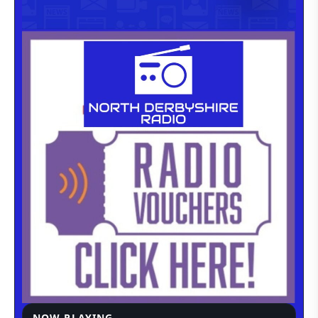
NOW PLAYING