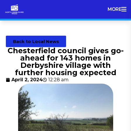
MORE
Back to Local News
Chesterfield council gives go-
ahead for 143 homes in
Derbyshire village with
further housing expected
April 2, 2024
12:28 am