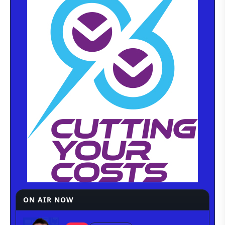
ON AIR NOW