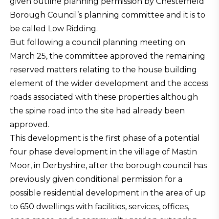
given outline planning permission by Chesterfield
Borough Council’s planning committee and it is to
be called Low Ridding.
But following a council planning meeting on
March 25, the committee approved the remaining
reserved matters relating to the house building
element of the wider development and the access
roads associated with these properties although
the spine road into the site had already been
approved.
This development is the first phase of a potential
four phase development in the village of Mastin
Moor, in Derbyshire, after the borough council has
previously given conditional permission for a
possible residential development in the area of up
to 650 dwellings with facilities, services, offices,